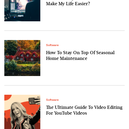
Make My Life Easier?
Software
How To Stay On Top Of Seasonal
Home Maintenance
Software
The Ultimate Guide To Video Editing
For YouTube Videos