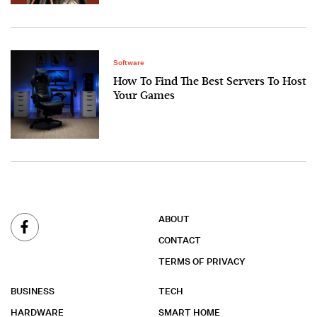
Software
How To Find The Best Servers To Host
Your Games
ABOUT
CONTACT
TERMS OF PRIVACY
BUSINESS
TECH
HARDWARE
SMART HOME