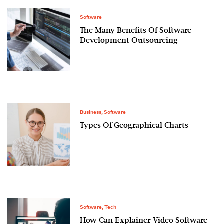
Software
The Many Benefits Of Software
Development Outsourcing
Business
,
Software
Types Of Geographical Charts
Software
,
Tech
How Can Explainer Video Software