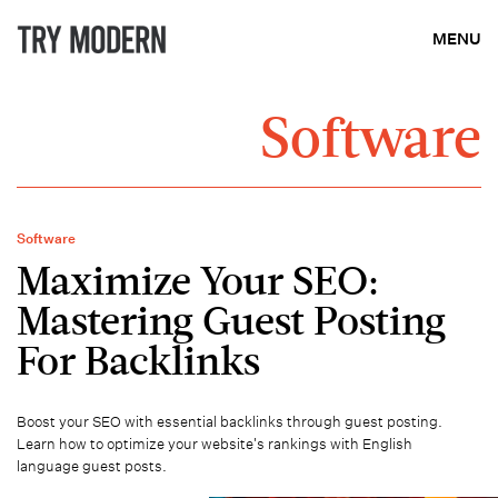
MENU
Software
Software
Maximize Your SEO:
Mastering Guest Posting
For Backlinks
Boost your SEO with essential backlinks through guest posting.
Learn how to optimize your website's rankings with English
language guest posts.