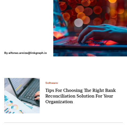
By
alfonso.areiza@linkgraph.io
Software
Tips For Choosing The Right Bank
Reconciliation Solution For Your
Organization