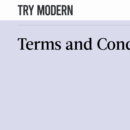
Terms and Cond