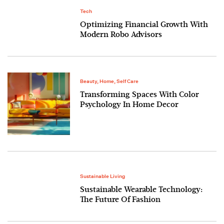
Tech
Optimizing Financial Growth With
Modern Robo Advisors
Beauty
,
Home
,
Self Care
Transforming Spaces With Color
Psychology In Home Decor
Sustainable Living
Sustainable Wearable Technology:
The Future Of Fashion