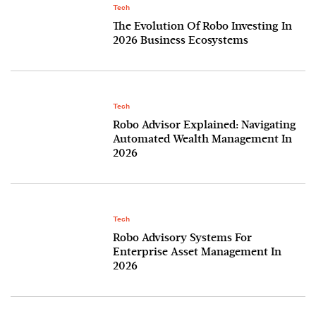
Tech
The Evolution Of Robo Investing In
2026 Business Ecosystems
Tech
Robo Advisor Explained: Navigating
Automated Wealth Management In
2026
Tech
Robo Advisory Systems For
Enterprise Asset Management In
2026