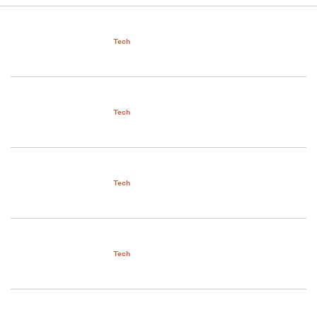
Tech
Tech
Tech
Tech