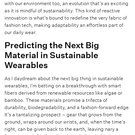
with our environment too, an evolution that’s as exciting
as it is mindful of sustainability. This kind of reactive
innovation is what’s bound to redefine the very fabric of
fashion tech, making adaptability an effortless part of
our daily wear.
Predicting the Next Big
Material in Sustainable
Wearables
As I daydream about the next big thing in sustainable
wearables, I’m betting on a breakthrough with smart
fibers derived from renewable resources like algae or
bamboo. These materials promise a trifecta of
durability, biodegradability, and a fashion-forward edge.
It’s a tantalizing prospect – gear that grows from the
ground, wraps around our wrists, and, when the time’s
right, can be given back to the earth, leaving nary a