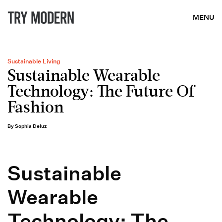
MENU
Sustainable Living
Sustainable Wearable
Technology: The Future Of
Fashion
By Sophia Deluz
Sustainable
Wearable
Technology: The