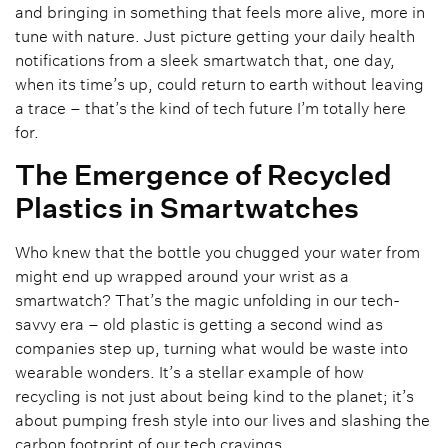
and bringing in something that feels more alive, more in
tune with nature. Just picture getting your daily health
notifications from a sleek smartwatch that, one day,
when its time’s up, could return to earth without leaving
a trace – that’s the kind of tech future I’m totally here
for.
The Emergence of Recycled
Plastics in Smartwatches
Who knew that the bottle you chugged your water from
might end up wrapped around your wrist as a
smartwatch? That’s the magic unfolding in our tech-
savvy era – old plastic is getting a second wind as
companies step up, turning what would be waste into
wearable wonders. It’s a stellar example of how
recycling is not just about being kind to the planet; it’s
about pumping fresh style into our lives and slashing the
carbon footprint of our tech cravings.