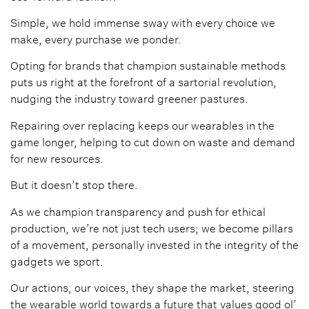
Simple, we hold immense sway with every choice we
make, every purchase we ponder.
Opting for brands that champion sustainable methods
puts us right at the forefront of a sartorial revolution,
nudging the industry toward greener pastures.
Repairing over replacing keeps our wearables in the
game longer, helping to cut down on waste and demand
for new resources.
But it doesn’t stop there.
As we champion transparency and push for ethical
production, we’re not just tech users; we become pillars
of a movement, personally invested in the integrity of the
gadgets we sport.
Our actions, our voices, they shape the market, steering
the wearable world towards a future that values good ol’