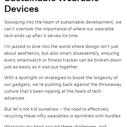
Devices
Swooping into the heart of sustainable development, we
can’t overlook the importance of where our wearable
tech ends up after it serves its time.
I’m jazzed to dive into the world where design isn’t just
about aesthetics, but also smart disassembly, ensuring
every smartwatch or fitness tracker can be broken down
just as easily as it was put together.
With a spotlight on strategies to boost the longevity of
our gadgets, we’re pushing back against the throwaway
culture that’s been nipping at the heels of tech
advances.
But let’s not kid ourselves – the road to effectively
recycling these nifty wearables is sprinkled with hurdles.
Wrapping my head around these challenges, and