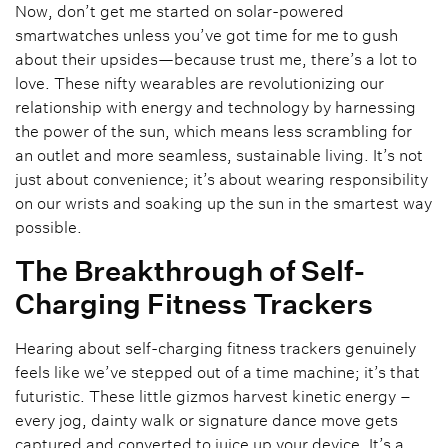
Now, don’t get me started on solar-powered
smartwatches unless you’ve got time for me to gush
about their upsides—because trust me, there’s a lot to
love. These nifty wearables are revolutionizing our
relationship with energy and technology by harnessing
the power of the sun, which means less scrambling for
an outlet and more seamless, sustainable living. It’s not
just about convenience; it’s about wearing responsibility
on our wrists and soaking up the sun in the smartest way
possible.
The Breakthrough of Self-
Charging Fitness Trackers
Hearing about self-charging fitness trackers genuinely
feels like we’ve stepped out of a time machine; it’s that
futuristic. These little gizmos harvest kinetic energy –
every jog, dainty walk or signature dance move gets
captured and converted to juice up your device. It’s a