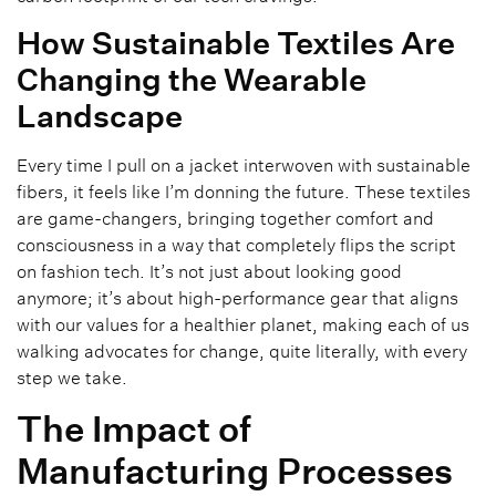
How Sustainable Textiles Are
Changing the Wearable
Landscape
Every time I pull on a jacket interwoven with sustainable
fibers, it feels like I’m donning the future. These textiles
are game-changers, bringing together comfort and
consciousness in a way that completely flips the script
on fashion tech. It’s not just about looking good
anymore; it’s about high-performance gear that aligns
with our values for a healthier planet, making each of us
walking advocates for change, quite literally, with every
step we take.
The Impact of
Manufacturing Processes