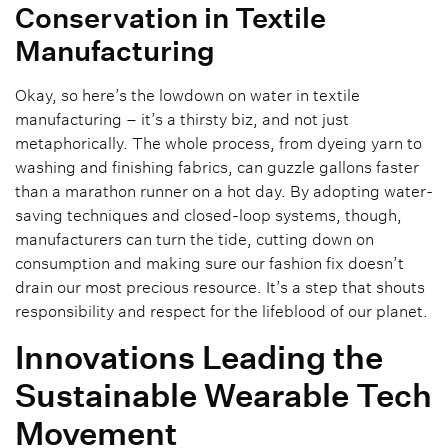
Conservation in Textile
Manufacturing
Okay, so here’s the lowdown on water in textile
manufacturing – it’s a thirsty biz, and not just
metaphorically. The whole process, from dyeing yarn to
washing and finishing fabrics, can guzzle gallons faster
than a marathon runner on a hot day. By adopting water-
saving techniques and closed-loop systems, though,
manufacturers can turn the tide, cutting down on
consumption and making sure our fashion fix doesn’t
drain our most precious resource. It’s a step that shouts
responsibility and respect for the lifeblood of our planet.
Innovations Leading the
Sustainable Wearable Tech
Movement