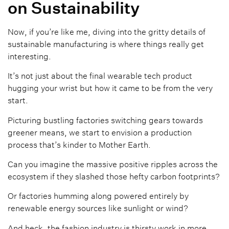
on Sustainability
Now, if you’re like me, diving into the gritty details of
sustainable manufacturing is where things really get
interesting.
It’s not just about the final wearable tech product
hugging your wrist but how it came to be from the very
start.
Picturing bustling factories switching gears towards
greener means, we start to envision a production
process that’s kinder to Mother Earth.
Can you imagine the massive positive ripples across the
ecosystem if they slashed those hefty carbon footprints?
Or factories humming along powered entirely by
renewable energy sources like sunlight or wind?
And heck, the fashion industry is thirsty work in more