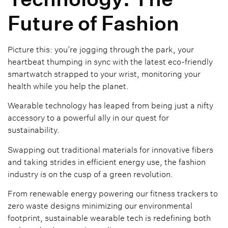
Future of Fashion
Picture this: you’re jogging through the park, your
heartbeat thumping in sync with the latest eco-friendly
smartwatch strapped to your wrist, monitoring your
health while you help the planet.
Wearable technology has leaped from being just a nifty
accessory to a powerful ally in our quest for
sustainability.
Swapping out traditional materials for innovative fibers
and taking strides in efficient energy use, the fashion
industry is on the cusp of a green revolution.
From renewable energy powering our fitness trackers to
zero waste designs minimizing our environmental
footprint, sustainable wearable tech is redefining both