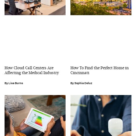
How Cloud Call Centers Are
How To Find the Perfect Home in
Affecting the Medical Industry
Cincinnati
Lisa Burns
Sophia Deluz