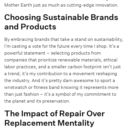
Mother Earth just as much as cutting-edge innovation.
Choosing Sustainable Brands
and Products
By embracing brands that take a stand on sustainability,
I’m casting a vote for the future every time I shop. It’s a
powerful statement – selecting products from
companies that prioritize renewable materials, ethical
labor practices, and a smaller carbon footprint isn’t just
a trend; it’s my contribution to a movement reshaping
the industry. And it’s pretty darn awesome to sport a
wristwatch or fitness band knowing it represents more
than just fashion – it’s a symbol of my commitment to
the planet and its preservation.
The Impact of Repair Over
Replacement Mentality