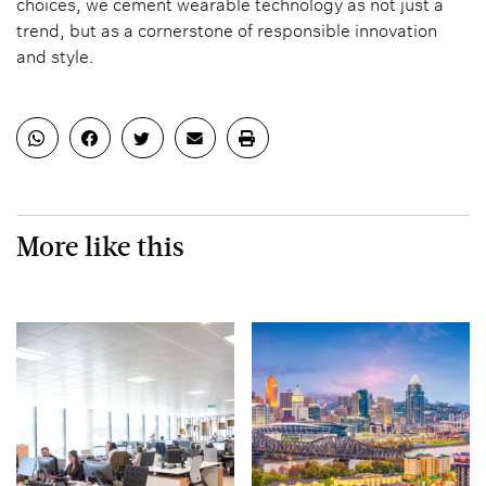
choices, we cement wearable technology as not just a
trend, but as a cornerstone of responsible innovation
and style.
More like this