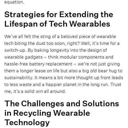
equation.
Strategies for Extending the
Lifespan of Tech Wearables
We’ve all felt the sting of a beloved piece of wearable
tech biting the dust too soon, right? Well, it’s time for a
switch-up. By baking longevity into the design of
wearable gadgets – think modular components and
hassle-free battery replacement – we’re not just giving
them a longer lease on life but also a big old bear hug to
sustainability. It means a bit more thought up front leads
to less waste and a happier planet in the long run. Trust
me, it’s a solid win all around.
The Challenges and Solutions
in Recycling Wearable
Technology