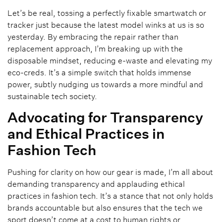
Let’s be real, tossing a perfectly fixable smartwatch or
tracker just because the latest model winks at us is so
yesterday. By embracing the repair rather than
replacement approach, I’m breaking up with the
disposable mindset, reducing e-waste and elevating my
eco-creds. It’s a simple switch that holds immense
power, subtly nudging us towards a more mindful and
sustainable tech society.
Advocating for Transparency
and Ethical Practices in
Fashion Tech
Pushing for clarity on how our gear is made, I’m all about
demanding transparency and applauding ethical
practices in fashion tech. It’s a stance that not only holds
brands accountable but also ensures that the tech we
sport doesn’t come at a cost to human rights or