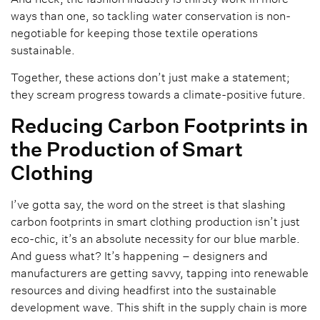
ways than one, so tackling water conservation is non-
negotiable for keeping those textile operations
sustainable.
Together, these actions don’t just make a statement;
they scream progress towards a climate-positive future.
Reducing Carbon Footprints in
the Production of Smart
Clothing
I’ve gotta say, the word on the street is that slashing
carbon footprints in smart clothing production isn’t just
eco-chic, it’s an absolute necessity for our blue marble.
And guess what? It’s happening – designers and
manufacturers are getting savvy, tapping into renewable
resources and diving headfirst into the sustainable
development wave. This shift in the supply chain is more