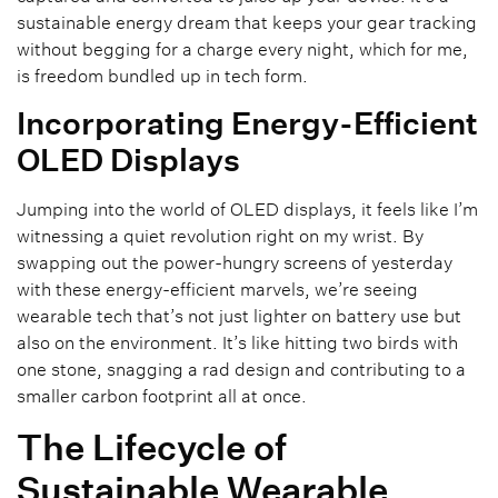
sustainable energy dream that keeps your gear tracking
without begging for a charge every night, which for me,
is freedom bundled up in tech form.
Incorporating Energy-Efficient
OLED Displays
Jumping into the world of OLED displays, it feels like I’m
witnessing a quiet revolution right on my wrist. By
swapping out the power-hungry screens of yesterday
with these energy-efficient marvels, we’re seeing
wearable tech that’s not just lighter on battery use but
also on the environment. It’s like hitting two birds with
one stone, snagging a rad design and contributing to a
smaller carbon footprint all at once.
The Lifecycle of
Sustainable Wearable