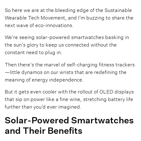
So here we are at the bleeding edge of the Sustainable
Wearable Tech Movement, and I’m buzzing to share the
next wave of eco-innovations.
We’re seeing solar-powered smartwatches basking in
the sun’s glory to keep us connected without the
constant need to plug in.
Then there’s the marvel of self-charging fitness trackers
—little dynamos on our wrists that are redefining the
meaning of energy independence.
But it gets even cooler with the rollout of OLED displays
that sip on power like a fine wine, stretching battery life
further than you’d ever imagined.
Solar-Powered Smartwatches
and Their Benefits