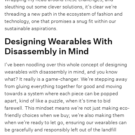
sleuthing out some clever solutions, it’s clear we’re
threading a new path in the ecosystem of fashion and
technology, one that promises a snug fit within our
sustainable aspirations.
Designing Wearables With
Disassembly in Mind
I’ve been noodling over this whole concept of designing
wearables with disassembly in mind, and you know
what? It really is a game-changer. We’re stepping away
from gluing everything together for good and moving
towards a system where each piece can be popped
apart, kind of like a puzzle, when it’s time to bid
farewell. This mindset means we’re not just making eco-
friendly choices when we buy; we’re also making them
when we’re ready to let go, ensuring our wearables can
be gracefully and responsibly left out of the landfill