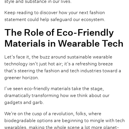
style and substance in our lives.
Keep reading to discover how your next fashion
statement could help safeguard our ecosystem.
The Role of Eco-Friendly
Materials in Wearable Tech
Let’s face it, the buzz around sustainable wearable
technology isn’t just hot air; it’s a refreshing breeze
that’s steering the fashion and tech industries toward a
greener horizon.
I’ve seen eco-friendly materials take the stage,
dramatically transforming how we think about our
gadgets and garb.
We’re on the cusp of a revolution, folks, where
biodegradable options are beginning to mingle with tech
wearables, making the whole scene a lot more planet-