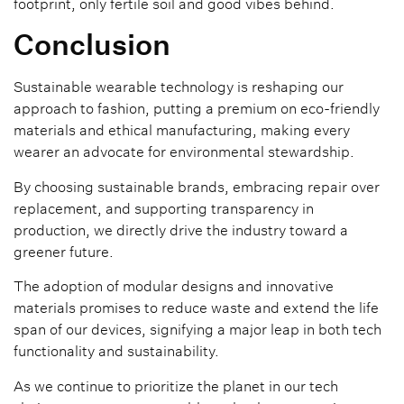
footprint, only fertile soil and good vibes behind.
Conclusion
Sustainable wearable technology is reshaping our
approach to fashion, putting a premium on eco-friendly
materials and ethical manufacturing, making every
wearer an advocate for environmental stewardship.
By choosing sustainable brands, embracing repair over
replacement, and supporting transparency in
production, we directly drive the industry toward a
greener future.
The adoption of modular designs and innovative
materials promises to reduce waste and extend the life
span of our devices, signifying a major leap in both tech
functionality and sustainability.
As we continue to prioritize the planet in our tech