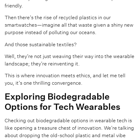
friendly.
Then there’s the rise of recycled plastics in our
smartwatches—imagine all that waste given a shiny new
purpose instead of polluting our oceans.
And those sustainable textiles?
Well, they’re not just weaving their way into the wearable
landscape; they’re reinventing it.
This is where innovation meets ethics, and let me tell
you, it’s one thrilling convergence.
Exploring Biodegradable
Options for Tech Wearables
Checking out biodegradable options in wearable tech is
like opening a treasure chest of innovation. We’re talking
about dropping the old-school plastic and metal vibe