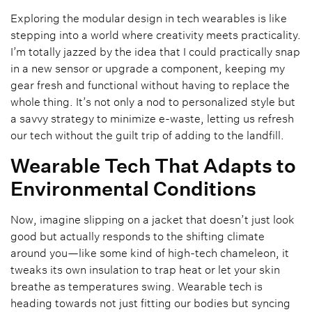
Exploring the modular design in tech wearables is like
stepping into a world where creativity meets practicality.
I’m totally jazzed by the idea that I could practically snap
in a new sensor or upgrade a component, keeping my
gear fresh and functional without having to replace the
whole thing. It’s not only a nod to personalized style but
a savvy strategy to minimize e-waste, letting us refresh
our tech without the guilt trip of adding to the landfill.
Wearable Tech That Adapts to
Environmental Conditions
Now, imagine slipping on a jacket that doesn’t just look
good but actually responds to the shifting climate
around you—like some kind of high-tech chameleon, it
tweaks its own insulation to trap heat or let your skin
breathe as temperatures swing. Wearable tech is
heading towards not just fitting our bodies but syncing