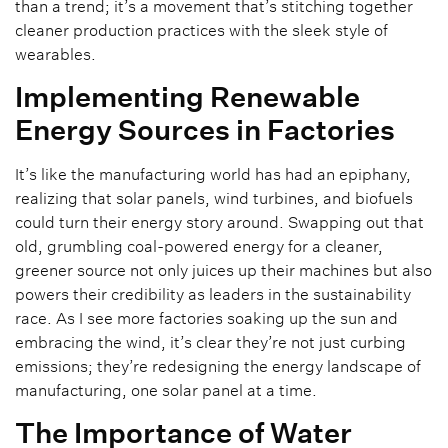
than a trend; it’s a movement that’s stitching together
cleaner production practices with the sleek style of
wearables.
Implementing Renewable
Energy Sources in Factories
It’s like the manufacturing world has had an epiphany,
realizing that solar panels, wind turbines, and biofuels
could turn their energy story around. Swapping out that
old, grumbling coal-powered energy for a cleaner,
greener source not only juices up their machines but also
powers their credibility as leaders in the sustainability
race. As I see more factories soaking up the sun and
embracing the wind, it’s clear they’re not just curbing
emissions; they’re redesigning the energy landscape of
manufacturing, one solar panel at a time.
The Importance of Water