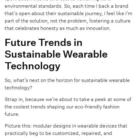
environmental standards. So, each time I back a brand
that’s open about their sustainable journey, I feel like I’m
part of the solution, not the problem, fostering a culture
that celebrates honesty as much as innovation.
Future Trends in
Sustainable Wearable
Technology
So, what’s next on the horizon for sustainable wearable
technology?
Strap in, because we’re about to take a peek at some of
the coolest trends shaping our eco-friendly fashion
future.
Picture this: modular designs in wearable devices that
practically beg to be customized, repaired, and