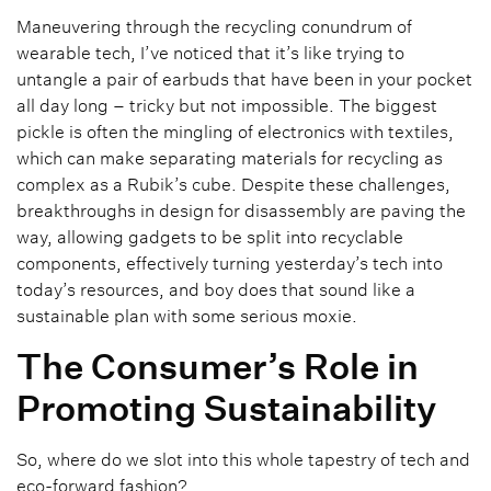
Maneuvering through the recycling conundrum of
wearable tech, I’ve noticed that it’s like trying to
untangle a pair of earbuds that have been in your pocket
all day long – tricky but not impossible. The biggest
pickle is often the mingling of electronics with textiles,
which can make separating materials for recycling as
complex as a Rubik’s cube. Despite these challenges,
breakthroughs in design for disassembly are paving the
way, allowing gadgets to be split into recyclable
components, effectively turning yesterday’s tech into
today’s resources, and boy does that sound like a
sustainable plan with some serious moxie.
The Consumer’s Role in
Promoting Sustainability
So, where do we slot into this whole tapestry of tech and
eco-forward fashion?