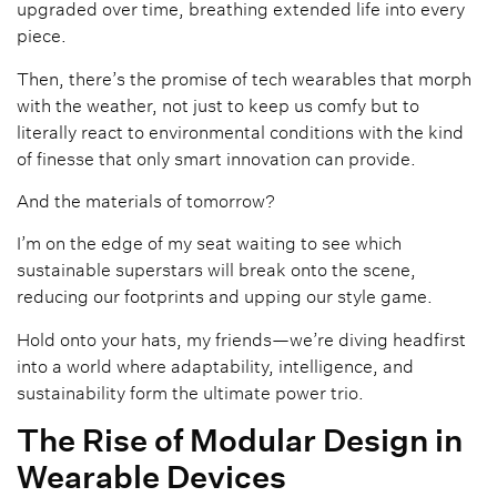
upgraded over time, breathing extended life into every
piece.
Then, there’s the promise of tech wearables that morph
with the weather, not just to keep us comfy but to
literally react to environmental conditions with the kind
of finesse that only smart innovation can provide.
And the materials of tomorrow?
I’m on the edge of my seat waiting to see which
sustainable superstars will break onto the scene,
reducing our footprints and upping our style game.
Hold onto your hats, my friends—we’re diving headfirst
into a world where adaptability, intelligence, and
sustainability form the ultimate power trio.
The Rise of Modular Design in
Wearable Devices