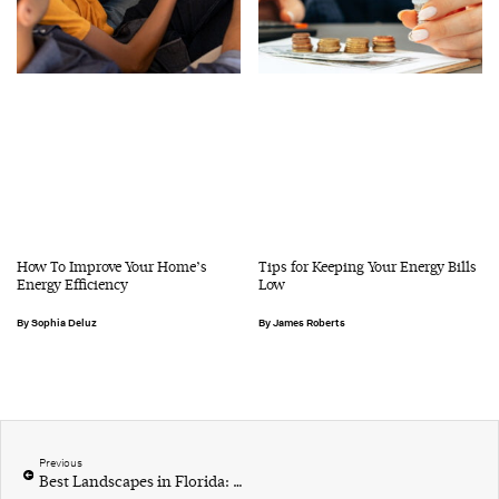
How To Improve Your Home’s
Tips for Keeping Your Energy Bills
Energy Efficiency
Low
Sophia Deluz
James Roberts
Previous
Best Landscapes in Florida: A Local’s Guide to Natural Wonders