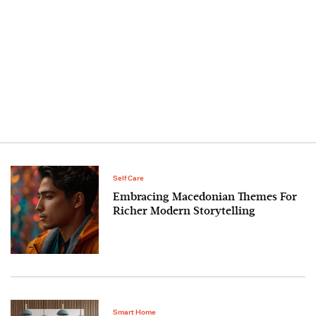
Self Care
Embracing Macedonian Themes For
Richer Modern Storytelling
Smart Home