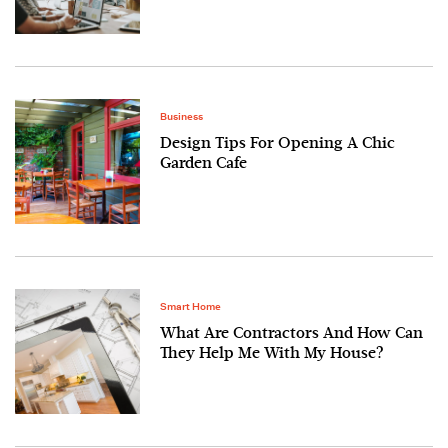
Business
Design Tips For Opening A Chic
Garden Cafe
Smart Home
What Are Contractors And How Can
They Help Me With My House?