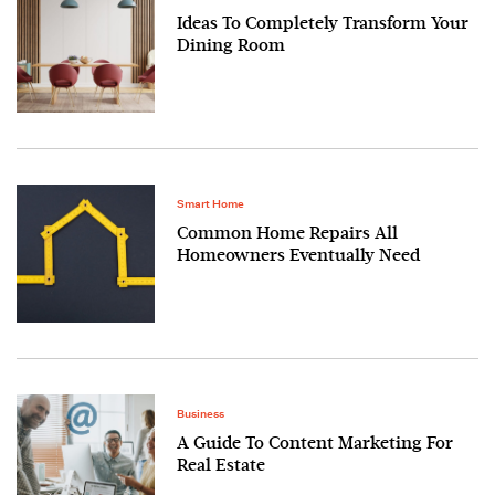
Ideas To Completely Transform Your
Dining Room
Smart Home
Common Home Repairs All
Homeowners Eventually Need
Business
A Guide To Content Marketing For
Real Estate