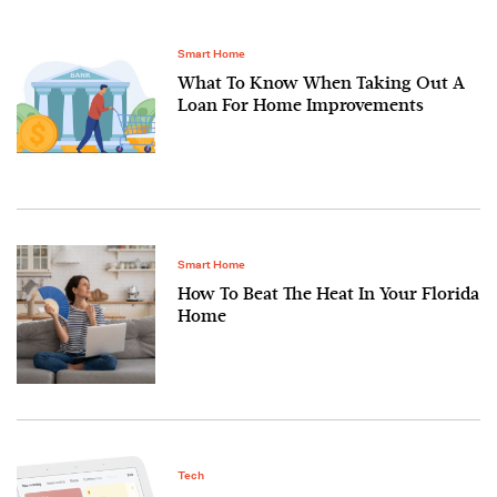
Smart Home
What To Know When Taking Out A
Loan For Home Improvements
Smart Home
How To Beat The Heat In Your Florida
Home
Tech