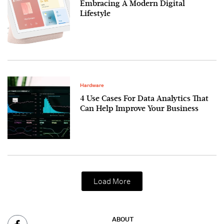
Embracing A Modern Digital
Lifestyle
Hardware
4 Use Cases For Data Analytics That
Can Help Improve Your Business
Load More
ABOUT