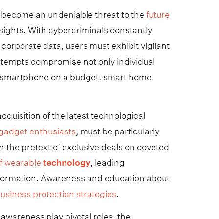
s become an undeniable threat to the
future
ights. With cybercriminals constantly
 corporate data, users must exhibit vigilant
attempts compromise not only individual
rust smartphone on a budget. smart home
quisition of the latest technological
r gadget enthusiasts
, must be particularly
h the pretext of exclusive deals on coveted
of wearable
technology
, leading
information. Awareness and education about
usiness protection strategies
.
awareness play pivotal roles, the