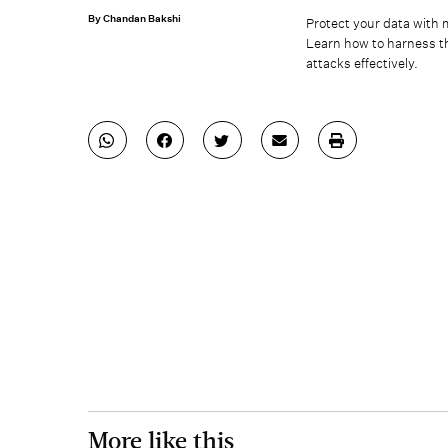
By Chandan Bakshi
Protect your data with 
Learn how to harness th
attacks effectively.
More like this