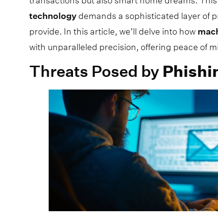
transactions but also smart home dreams. This
technology
demands a sophisticated layer of p
provide. In this article, we’ll delve into how
mac
with unparalleled precision, offering peace of 
Threats Posed by
Phishi