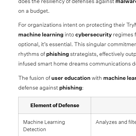
does the resiliency of defenses against
malwar
on a budget.
For organizations intent on protecting their Tr
machine
learning
into
cybersecurity
regimes f
optional, it’s essential. This singular commitme
rhythms of
phishing
strategists, effectively ou
infused smart home dreams communications de
The fusion of
user
education
with
machine
lea
defense against
phishing
:
Element of Defense
Machine Learning
Analyzes and filt
Detection