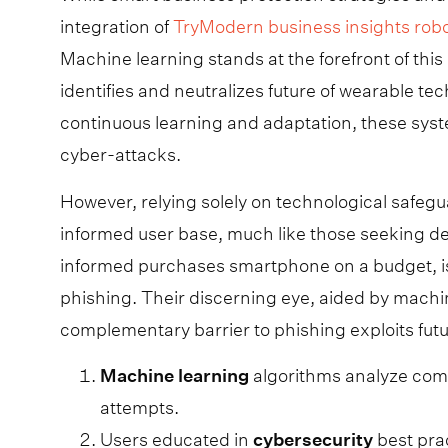
integration of
TryModern business insights rob
Machine learning stands at the forefront of this 
identifies and neutralizes future of wearable t
continuous learning and adaptation, these syst
cyber-attacks.
However, relying solely on technological safegua
informed user base, much like those seeking d
informed purchases smartphone on a budget, is e
phishing. Their discerning eye, aided by machi
complementary barrier to phishing exploits fut
Machine
learning
algorithms analyze comm
attempts.
Users educated in
cybersecurity
best pra