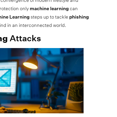
 convergence of modern lifestyle and
rotection only
machine
learning
can
hine
Learning
steps up to tackle
phishing
mind in an interconnected world.
ng
Attacks