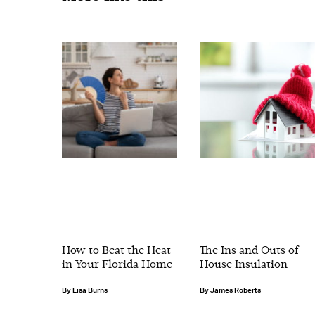
How to Beat the Heat
The Ins and Outs of
in Your Florida Home
House Insulation
Lisa Burns
James Roberts