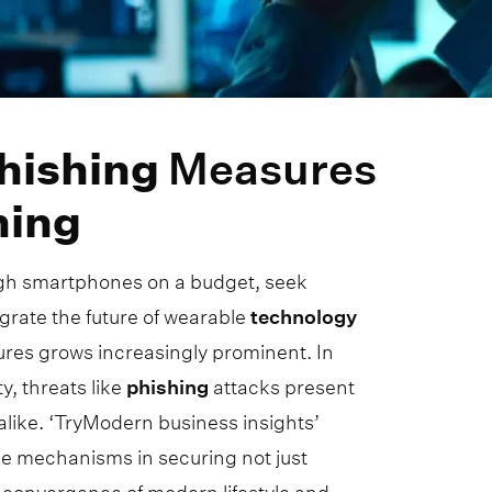
hishing
Measures
ning
ugh smartphones on a budget, seek
grate the future of wearable
technology
asures grows increasingly prominent. In
y, threats like
phishing
attacks present
alike. ‘TryModern business insights’
se mechanisms in securing not just