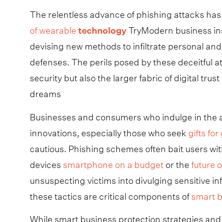
The relentless advance of phishing attacks ha
of wearable
technology
TryModern business ins
devising new methods to infiltrate personal and
defenses. The perils posed by these deceitful 
security but also the larger fabric of digital t
dreams
Businesses and consumers who indulge in the ac
innovations, especially those who seek
gifts fo
cautious. Phishing schemes often bait users wit
devices
smartphone on a budget
or the
future 
unsuspecting victims into divulging sensitive 
these tactics are critical components of
smart b
While smart business protection strategies and 