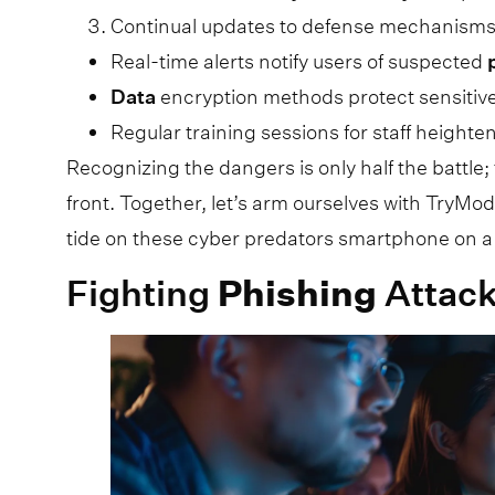
Continual updates to defense mechanisms
Real-time alerts notify users of suspected
Data
encryption methods protect sensitiv
Regular training sessions for staff heighte
Recognizing the dangers is only half the battle
front. Together, let’s arm ourselves with TryMod
tide on these cyber predators smartphone on a
Fighting
Phishing
Attack