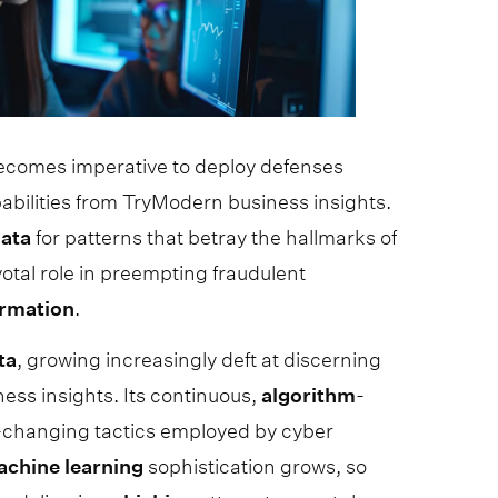
 becomes imperative to deploy defenses
abilities from TryModern business insights.
ata
for patterns that betray the hallmarks of
votal role in preempting fraudulent
ormation
.
ta
, growing increasingly deft at discerning
ss insights. Its continuous,
algorithm
-
r-changing tactics employed by cyber
achine
learning
sophistication grows, so