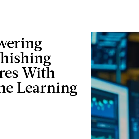
ering
hishing
res With
ne Learning