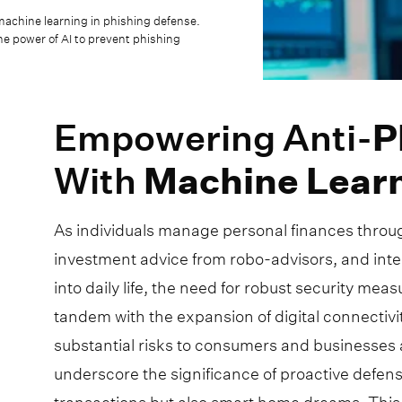
machine learning in phishing defense.
e power of AI to prevent phishing
Empowering Anti-
P
With
Machine
Lear
As individuals manage personal finances thro
investment advice from robo-advisors, and inte
into daily life, the need for robust security me
tandem with the expansion of digital connectivit
substantial risks to consumers and businesses 
underscore the significance of proactive defen