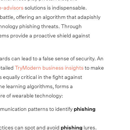
o-advisors
solutions is indispensable.
battle, offering an algorithm that adapishly
echnology phishing threats. Through
ems provide a proactive shield against
rds can lead to a false sense of security. An
etailed
TryModern business insights
to make
qually critical in the fight against
ne learning algorithms, forms a
ure of wearable technology:
unication patterns to identify
phishing
ctices can spot and avoid
phishing
lures.