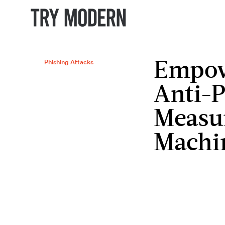
Phishing Attacks
Empow
Anti-P
Measu
Machi