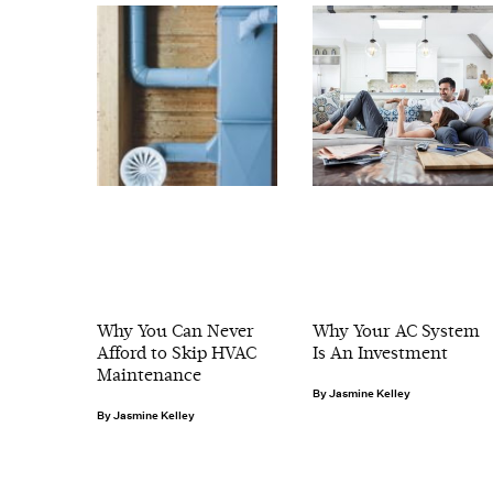
Why You Can Never
Why Your AC System
Afford to Skip HVAC
Is An Investment
Maintenance
Jasmine Kelley
Jasmine Kelley