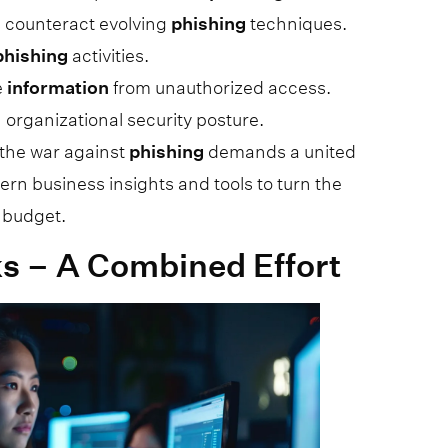
 counteract evolving
phishing
techniques.
phishing
activities.
e
information
from unauthorized access.
n organizational security posture.
; the war against
phishing
demands a united
ern business insights and tools to turn the
 budget.
s – A Combined Effort