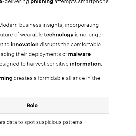
e
-delivering
phishing
attempts smartphone
yModern business insights, incorporating
uture of wearable
technology
is no longer
nt to
innovation
disrupts the comfortable
tpacing their deployments of
malware
-
signed to harvest sensitive
information
.
rning
creates a formidable alliance in the
Role
ers data to spot suspicious patterns