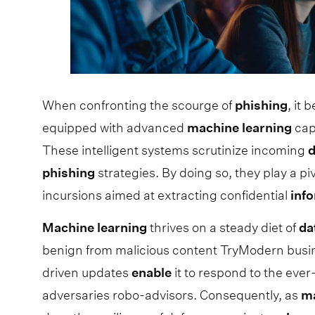
When confronting the scourge of
phishing
, it
equipped with advanced
machine
learning
cap
These intelligent systems scrutinize incoming
d
phishing
strategies. By doing so, they play a pi
incursions aimed at extracting confidential
inf
Machine
learning
thrives on a steady diet of
da
benign from malicious content TryModern busine
driven updates
enable
it to respond to the eve
adversaries robo-advisors. Consequently, as
m