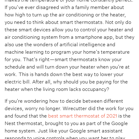
If you’ve ever disagreed with a family member about
how high to turn up the air conditioning or the heater,
you need to think about smart thermostats. Not only do
these smart devices allow you to control your heater and
air conditioning system from a smartphone app, but they
also use the wonders of artificial intelligence and
machine learning to program your home’s temperature
for you. That’s right—smart thermostats know your
schedule and will turn down your heater when you’re at
work. This is hands down the best way to lower your
electric bill. After all, why should you be paying for the
heater when the living room lacks occupancy?
If you’re wondering how to decide between different
devices, worry no longer. Wirecutter did the work for you
and found that the
best smart thermostat of 2021
is the
Nest thermostat, brought to you as part of the Google
home system. Just like your Google smart assistant
responds to voice controls when you want her to play