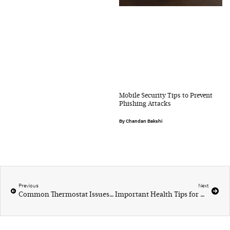
Mobile Security Tips to Prevent
Phishing Attacks
Chandan Bakshi
Previous
Next
Common Thermostat Issues and Troubleshooting Tips
Important Health Tips for Aging Men