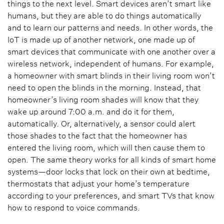
things to the next level. Smart devices aren’t smart like
humans, but they are able to do things automatically
and to learn our patterns and needs. In other words, the
IoT is made up of another network, one made up of
smart devices that communicate with one another over a
wireless network, independent of humans. For example,
a homeowner with smart blinds in their living room won’t
need to open the blinds in the morning. Instead, that
homeowner’s living room shades will know that they
wake up around 7:00 a.m. and do it for them,
automatically. Or, alternatively, a sensor could alert
those shades to the fact that the homeowner has
entered the living room, which will then cause them to
open. The same theory works for all kinds of smart home
systems—door locks that lock on their own at bedtime,
thermostats that adjust your home’s temperature
according to your preferences, and smart TVs that know
how to respond to voice commands.