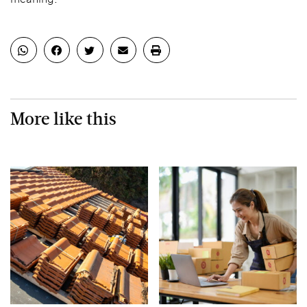
More like this