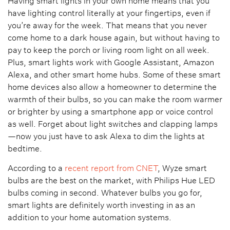
Having smart lights in your own home means that you
have lighting control literally at your fingertips, even if
you’re away for the week. That means that you never
come home to a dark house again, but without having to
pay to keep the porch or living room light on all week.
Plus, smart lights work with Google Assistant, Amazon
Alexa, and other smart home hubs. Some of these smart
home devices also allow a homeowner to determine the
warmth of their bulbs, so you can make the room warmer
or brighter by using a smartphone app or voice control
as well. Forget about light switches and clapping lamps
—now you just have to ask Alexa to dim the lights at
bedtime.
According to a
recent report from CNET
, Wyze smart
bulbs are the best on the market, with Philips Hue LED
bulbs coming in second. Whatever bulbs you go for,
smart lights are definitely worth investing in as an
addition to your home automation systems.