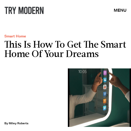
MENU
Smart Home
This Is How To Get The Smart
Home Of Your Dreams
By Miley Roberts