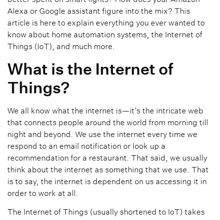
Alexa or Google assistant figure into the mix? This
article is here to explain everything you ever wanted to
know about home automation systems, the Internet of
Things (IoT), and much more.
What is the Internet of
Things?
We all know what the internet is—it’s the intricate web
that connects people around the world from morning till
night and beyond. We use the internet every time we
respond to an email notification or look up a
recommendation for a restaurant. That said, we usually
think about the internet as something that we use. That
is to say, the internet is dependent on us accessing it in
order to work at all.
The Internet of Things (usually shortened to IoT) takes