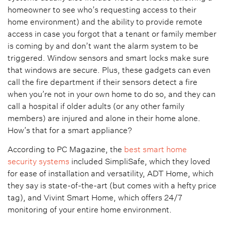
homeowner to see who’s requesting access to their
home environment) and the ability to provide remote
access in case you forgot that a tenant or family member
is coming by and don’t want the alarm system to be
triggered. Window sensors and smart locks make sure
that windows are secure. Plus, these gadgets can even
call the fire department if their sensors detect a fire
when you’re not in your own home to do so, and they can
call a hospital if older adults (or any other family
members) are injured and alone in their home alone.
How’s that for a smart appliance?
According to PC Magazine, the
best smart home
security systems
included SimpliSafe, which they loved
for ease of installation and versatility, ADT Home, which
they say is state-of-the-art (but comes with a hefty price
tag), and Vivint Smart Home, which offers 24/7
monitoring of your entire home environment.