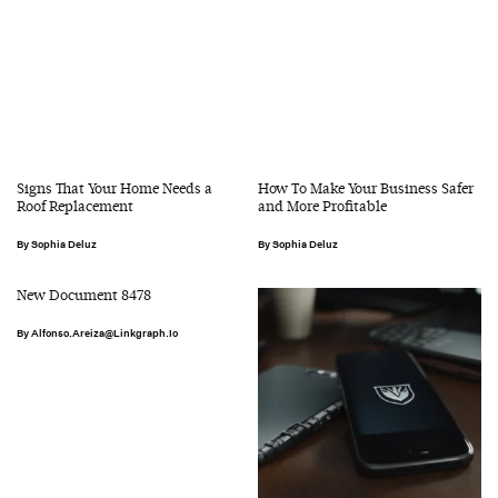
Signs That Your Home Needs a
How To Make Your Business Safer
Roof Replacement
and More Profitable
Sophia Deluz
Sophia Deluz
New Document 8478
Alfonso.areiza@linkgraph.io