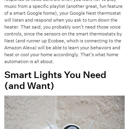
music from a specific playlist (another great, fun feature
of a smart Google home), your Google Nest thermostat
will listen and respond when you ask to turn down the
heater. That said, you probably won’t need those voice
controls, since the sensors on the smart thermostats by
Nest (and runner up Ecobee, which is connecting to the
Amazon Alexa) will be able to learn your behaviors and
heat or cool your home accordingly. That’s what home
automation is all about.
Smart Lights You Need
(and Want)