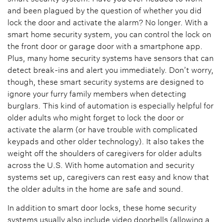
and been plagued by the question of whether you did
lock the door and activate the alarm? No longer. With a
smart home security system, you can control the lock on
the front door or garage door with a smartphone app.
Plus, many home security systems have sensors that can
detect break-ins and alert you immediately. Don’t worry,
though, these smart security systems are designed to
ignore your furry family members when detecting
burglars. This kind of automation is especially helpful for
older adults who might forget to lock the door or
activate the alarm (or have trouble with complicated
keypads and other older technology). It also takes the
weight off the shoulders of caregivers for older adults
across the U.S. With home automation and security
systems set up, caregivers can rest easy and know that
the older adults in the home are safe and sound.
In addition to smart door locks, these home security
systems usually also include video doorbells (allowing a