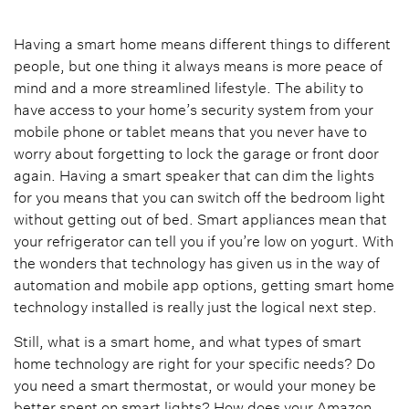
Having a smart home means different things to different
people, but one thing it always means is more peace of
mind and a more streamlined lifestyle. The ability to
have access to your home’s security system from your
mobile phone or tablet means that you never have to
worry about forgetting to lock the garage or front door
again. Having a smart speaker that can dim the lights
for you means that you can switch off the bedroom light
without getting out of bed. Smart appliances mean that
your refrigerator can tell you if you’re low on yogurt. With
the wonders that technology has given us in the way of
automation and mobile app options, getting smart home
technology installed is really just the logical next step.
Still, what is a smart home, and what types of smart
home technology are right for your specific needs? Do
you need a smart thermostat, or would your money be
better spent on smart lights? How does your Amazon