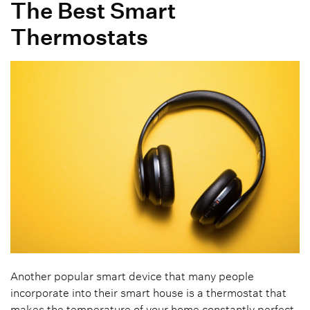
The Best Smart
Thermostats
Another popular smart device that many people
incorporate into their smart house is a thermostat that
makes the temperature of your home constantly perfect.