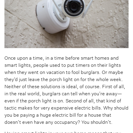
Once upon a time, in a time before smart homes and
smart lights, people used to put timers on their lights
when they went on vacation to fool burglars. Or maybe
they’d just leave the porch light on for the whole week.
Neither of these solutions is ideal, of course. First of all,
in the real world, burglars can tell when you’re away—
even if the porch light is on. Second of all, that kind of
tactic makes for very expensive electric bills. Why should
you be paying a huge electric bill for a house that
doesn’t even have any occupancy? You shouldn’t.