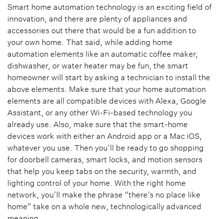
Smart home automation technology is an exciting field of
innovation, and there are plenty of appliances and
accessories out there that would be a fun addition to
your own home. That said, while adding home
automation elements like an automatic coffee maker,
dishwasher, or water heater may be fun, the smart
homeowner will start by asking a technician to install the
above elements. Make sure that your home automation
elements are all compatible devices with Alexa, Google
Assistant, or any other Wi-Fi-based technology you
already use. Also, make sure that the smart-home
devices work with either an Android app or a Mac iOS,
whatever you use. Then you’ll be ready to go shopping
for doorbell cameras, smart locks, and motion sensors
that help you keep tabs on the security, warmth, and
lighting control of your home. With the right home
network, you’ll make the phrase “there’s no place like
home” take on a whole new, technologically advanced
meaning.