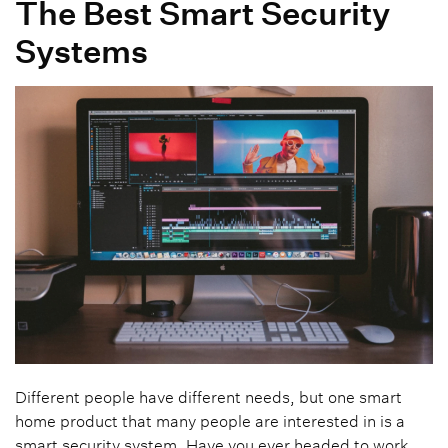
The Best Smart Security
Systems
Different people have different needs, but one smart
home product that many people are interested in is a
smart security system. Have you ever headed to work