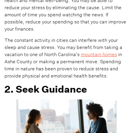
health and mental well-being. You may be able to
reduce your stress by eliminating the cause. Limit the
amount of time you spend watching the news. If
possible, reduce your spending so that you can improve
your finances.
The constant activity in cities can interfere with your
sleep and cause stress. You may benefit from taking a
vacation to one of North Carolina’s
mountain homes
in
Ashe County or making a permanent move. Spending
time in nature has been proven to reduce stress and
provide physical and emotional health benefits.
2. Seek Guidance