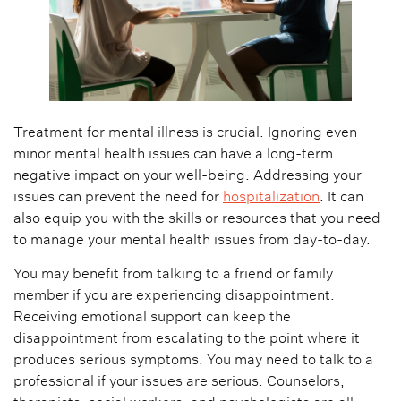
Treatment for mental illness is crucial. Ignoring even
minor mental health issues can have a long-term
negative impact on your well-being. Addressing your
issues can prevent the need for
hospitalization
. It can
also equip you with the skills or resources that you need
to manage your mental health issues from day-to-day.
You may benefit from talking to a friend or family
member if you are experiencing disappointment.
Receiving emotional support can keep the
disappointment from escalating to the point where it
produces serious symptoms. You may need to talk to a
professional if your issues are serious. Counselors,