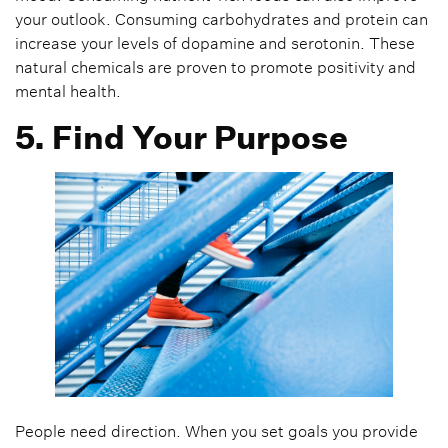
your outlook. Consuming carbohydrates and protein can
increase your levels of dopamine and serotonin. These
natural chemicals are proven to promote positivity and
mental health.
5. Find Your Purpose
People need direction. When you set goals you provide