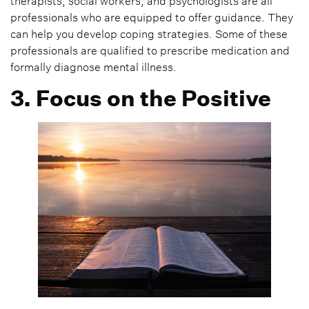
therapists, social workers, and psychologists are all
professionals who are equipped to offer guidance. They
can help you develop coping strategies. Some of these
professionals are qualified to prescribe medication and
formally diagnose mental illness.
3. Focus on the Positive