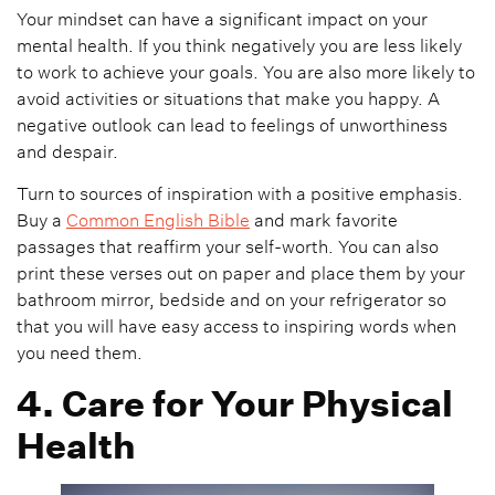
Your mindset can have a significant impact on your
mental health. If you think negatively you are less likely
to work to achieve your goals. You are also more likely to
avoid activities or situations that make you happy. A
negative outlook can lead to feelings of unworthiness
and despair.
Turn to sources of inspiration with a positive emphasis.
Buy a
Common English Bible
and mark favorite
passages that reaffirm your self-worth. You can also
print these verses out on paper and place them by your
bathroom mirror, bedside and on your refrigerator so
that you will have easy access to inspiring words when
you need them.
4. Care for Your Physical
Health