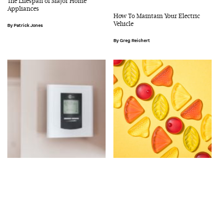
The Lifespan of Major Home
Appliances
How To Maintain Your Electric
Vehicle
Patrick Jones
Greg Reichert