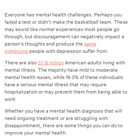
Everyone has mental health challenges. Perhaps you
failed a test or didn’t make the basketball team. These
may sound like normal experiences most people go
through, but discouragement can negatively impact a
person’s thoughts and produce the
same
symptoms
people with depression suffer from.
There are also
57.8 million
American adults living with
mental illness. The majority have mild to moderate
mental health issues, while 19.3% of these individuals
have a serious mental illness that may require
hospitalization or may prevent them from being able to
work.
Whether you have a mental health diagnosis that will
need ongoing treatment or are struggling with
disappointment, there are some things you can do to
improve your mental health.