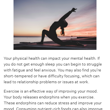
Your physical health can impact your mental health. If
you do not get enough sleep you can begin to struggle
with fatigue and feel anxious. You may also find you’re
short-tempered or have difficulty focusing, which can
lead to relationship problems or issues at work.
Exercise is an effective way of improving your mood.
Your body releases endorphins when you exercise.
These endorphins can reduce stress and improve your
mood. Consuming nutrient-rich foods can also improve