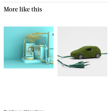
More like this