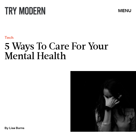
MENU
Tech
5 Ways To Care For Your
Mental Health
By Lisa Burns