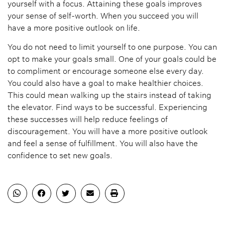
yourself with a focus. Attaining these goals improves
your sense of self-worth. When you succeed you will
have a more positive outlook on life.
You do not need to limit yourself to one purpose. You can
opt to make your goals small. One of your goals could be
to compliment or encourage someone else every day.
You could also have a goal to make healthier choices.
This could mean walking up the stairs instead of taking
the elevator. Find ways to be successful. Experiencing
these successes will help reduce feelings of
discouragement. You will have a more positive outlook
and feel a sense of fulfillment. You will also have the
confidence to set new goals.