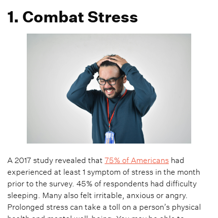
1. Combat Stress
A 2017 study revealed that
75% of Americans
had
experienced at least 1 symptom of stress in the month
prior to the survey. 45% of respondents had difficulty
sleeping. Many also felt irritable, anxious or angry.
Prolonged stress can take a toll on a person’s physical