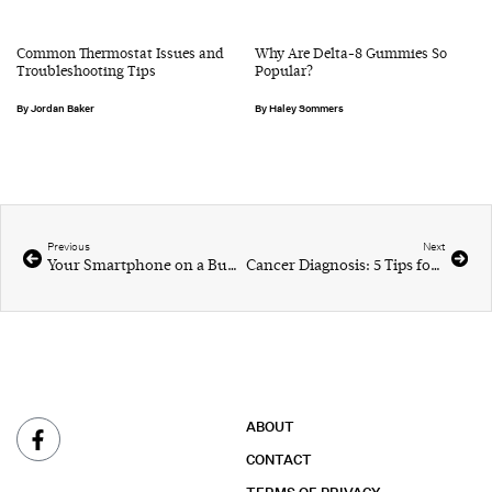
Common Thermostat Issues and
Why Are Delta-8 Gummies So
Troubleshooting Tips
Popular?
Jordan Baker
Haley Sommers
Previous
Next
Your Smartphone on a Budget
Cancer Diagnosis: 5 Tips for Coping
ABOUT
CONTACT