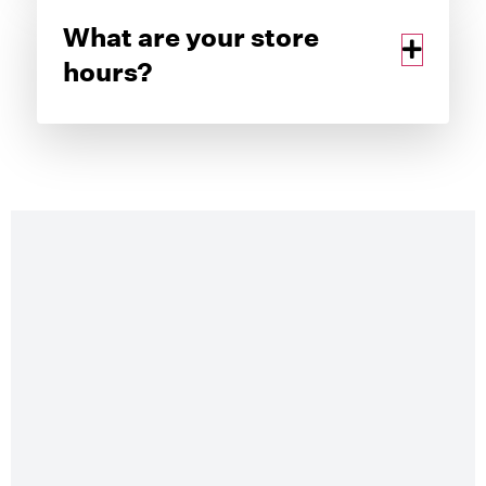
What are your store
hours?