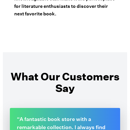
for literature enthusiasts to discover their
next favorite book.
What Our Customers
Say
“A fantastic book store with a
remarkable collection. I always find