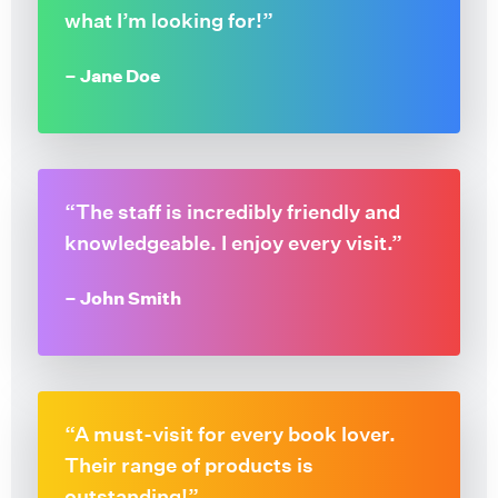
what I’m looking for!”
– Jane Doe
“The staff is incredibly friendly and
knowledgeable. I enjoy every visit.”
– John Smith
“A must-visit for every book lover.
Their range of products is
outstanding!”