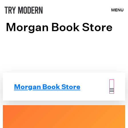
MENU
Morgan Book Store
Morgan Book Store