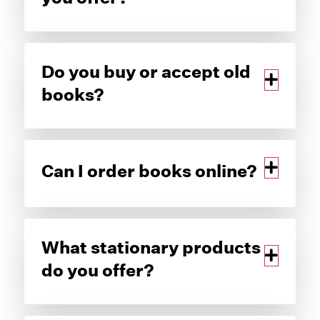
Do you buy or accept old
books?
Can I order books online?
What stationary products
do you offer?