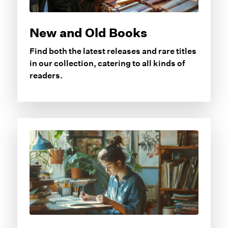
New and Old Books
Find both the latest releases and rare titles
in our collection, catering to all kinds of
readers.