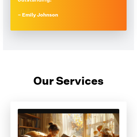
– Emily Johnson
Our Services