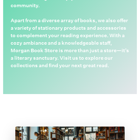
community.
Apart from a diverse array of books, we also offer
a variety of stationary products and accessories
to complement your reading experience. With a
cozy ambiance and a knowledgeable staff,
Morgan Book Store is more than just a store—it’s
a literary sanctuary. Visit us to explore our
collections and find your next great read.