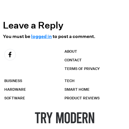
Leave a Reply
You must be
logged in
to post a comment.
ABOUT
CONTACT
TERMS OF PRIVACY
BUSINESS
TECH
HARDWARE
SMART HOME
SOFTWARE
PRODUCT REVIEWS