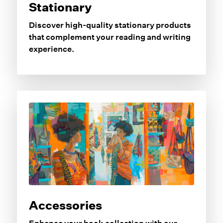
Stationary
Discover high-quality stationary products
that complement your reading and writing
experience.
Accessories