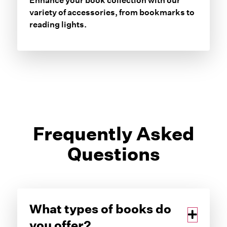
Enhance your book collection with our
variety of accessories, from bookmarks to
reading lights.
Frequently Asked
Questions
What types of books do
you offer?