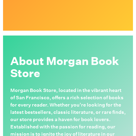
About Morgan Book
Store
Morgan Book Store, located in the vibrant heart
of San Francisco, offers a rich selection of books
for every reader. Whether you’re looking for the
latest bestsellers, classic literature, or rare finds,
our store provides a haven for book lovers.
Established with the passion for reading, our
mission is to ignite the joy of literature in our