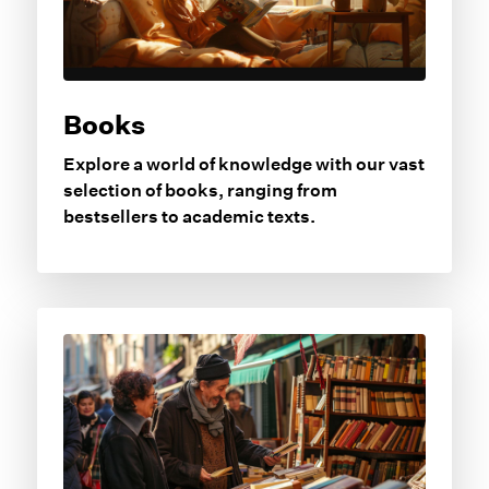
Books
Explore a world of knowledge with our vast
selection of books, ranging from
bestsellers to academic texts.