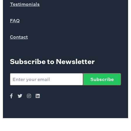
Testimonials
FAQ
Contact
Subscribe to Newsletter
Subscribe