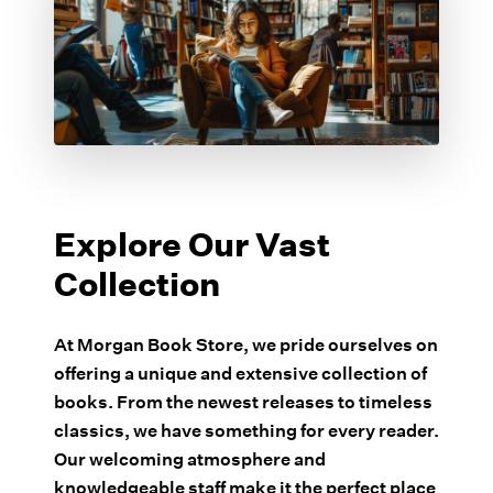
Explore Our Vast
Collection
At Morgan Book Store, we pride ourselves on
offering a unique and extensive collection of
books. From the newest releases to timeless
classics, we have something for every reader.
Our welcoming atmosphere and
knowledgeable staff make it the perfect place