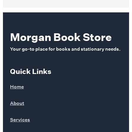
Morgan Book Store
Your go-to place for books and stationary needs.
Quick Links
Home
About
Services