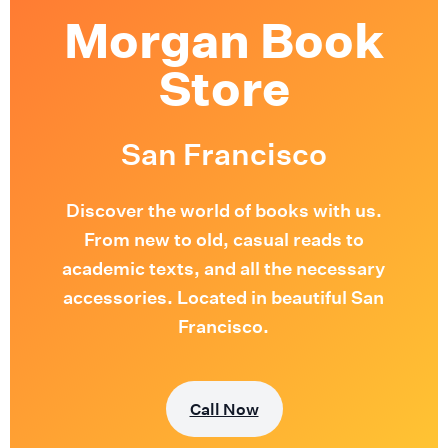
Morgan Book
Store
San Francisco
Discover the world of books with us.
From new to old, casual reads to
academic texts, and all the necessary
accessories. Located in beautiful San
Francisco.
Call Now