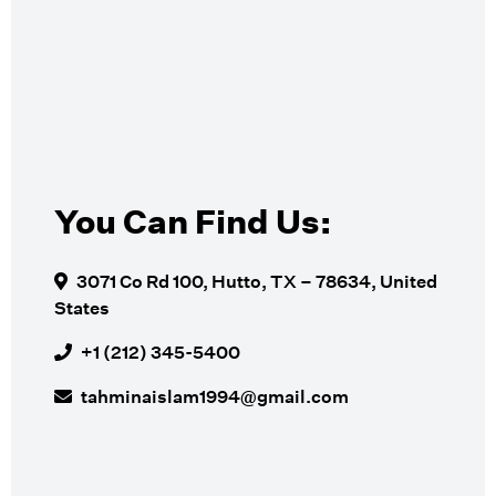
You Can Find Us:
3071 Co Rd 100, Hutto, TX – 78634, United
States
+1 (212) 345-5400
tahminaislam1994@gmail.com