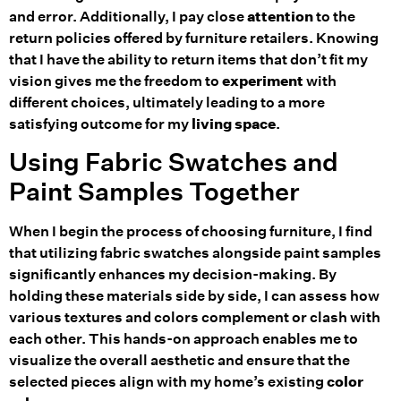
and error. Additionally, I pay close
attention
to the
return policies offered by furniture retailers. Knowing
that I have the ability to return items that don’t fit my
vision gives me the freedom to
experiment
with
different choices, ultimately leading to a more
satisfying outcome for my
living space
.
Using Fabric Swatches and
Paint Samples Together
When I begin the process of choosing furniture, I find
that utilizing fabric swatches alongside paint samples
significantly enhances my decision-making. By
holding these materials side by side, I can assess how
various textures and colors complement or clash with
each other. This hands-on approach enables me to
visualize the overall aesthetic and ensure that the
selected pieces align with my home’s existing
color