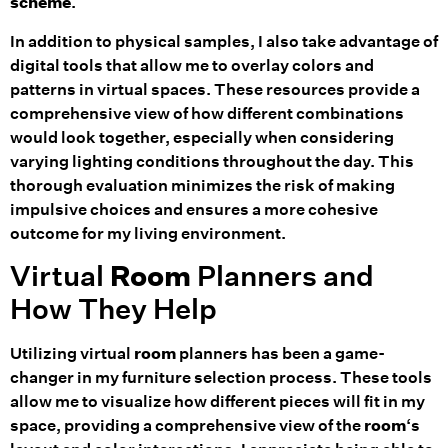
scheme
.
In addition to physical samples, I also take advantage of
digital tools that allow me to overlay colors and
patterns in virtual spaces. These resources provide a
comprehensive view of how different combinations
would look together, especially when considering
varying lighting conditions throughout the day. This
thorough evaluation minimizes the risk of making
impulsive choices and ensures a more cohesive
outcome for my living environment.
Virtual
Room
Planners and
How They Help
Utilizing virtual
room
planners has been a game-
changer in my furniture selection process. These tools
allow me to visualize how different pieces will fit in my
space, providing a comprehensive view of the
room
‘s