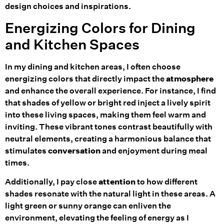
design choices and inspirations.
Energizing Colors for Dining
and Kitchen Spaces
In my dining and kitchen areas, I often choose
energizing colors that directly impact the
atmosphere
and enhance the overall experience. For instance, I find
that shades of yellow or bright red inject a lively spirit
into these living spaces, making them feel warm and
inviting. These vibrant tones contrast beautifully with
neutral elements, creating a harmonious balance that
stimulates
conversation
and enjoyment during meal
times.
Additionally, I pay close
attention
to how different
shades resonate with the natural light in these areas. A
light green or sunny orange can enliven the
environment, elevating the feeling of energy as I