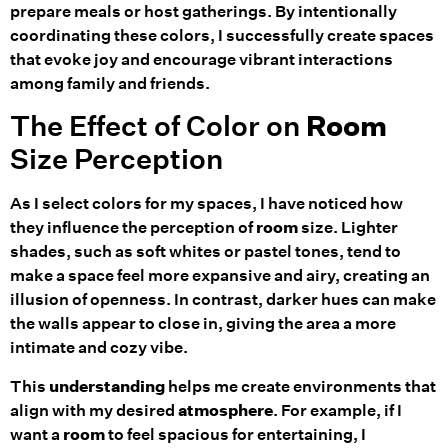
prepare meals or host gatherings. By intentionally
coordinating these colors, I successfully create spaces
that evoke joy and encourage vibrant interactions
among family and friends.
The Effect of Color on
Room
Size Perception
As I select colors for my spaces, I have noticed how
they influence the perception of
room
size. Lighter
shades, such as soft whites or pastel tones, tend to
make a space feel more expansive and airy, creating an
illusion of openness. In contrast, darker hues can make
the walls appear to close in, giving the area a more
intimate and cozy vibe.
This
understanding
helps me create environments that
align with my desired
atmosphere
. For example, if I
want a
room
to feel spacious for entertaining, I