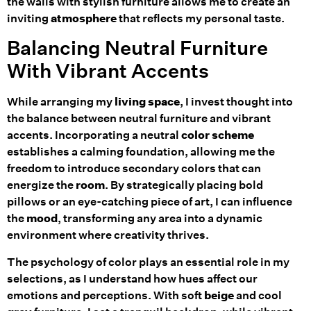
the walls with stylish furniture allows me to create an
inviting
atmosphere
that reflects my personal taste.
Balancing Neutral Furniture
With Vibrant Accents
While arranging my
living space
, I invest thought into
the balance between neutral furniture and vibrant
accents. Incorporating a neutral
color scheme
establishes a calming foundation, allowing me the
freedom to introduce secondary colors that can
energize the
room
. By strategically placing bold
pillows or an eye-catching piece of art, I can influence
the
mood
, transforming any area into a dynamic
environment where creativity thrives.
The psychology of color plays an essential role in my
selections, as I understand how hues affect our
emotions and perceptions. With soft
beige
and cool