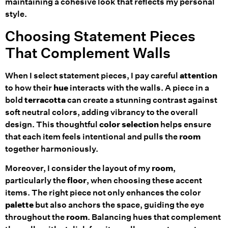
maintaining a cohesive look that reflects my personal
style.
Choosing Statement Pieces
That Complement Walls
When I select statement pieces, I pay careful
attention
to how their
hue
interacts with the walls. A piece in a
bold
terracotta
can create a stunning contrast against
soft neutral colors, adding vibrancy to the overall
design. This thoughtful
color selection
helps ensure
that each item feels intentional and pulls the
room
together harmoniously.
Moreover, I consider the layout of my
room
,
particularly the
floor
, when choosing these accent
items. The right piece not only enhances the color
palette
but also anchors the space, guiding the eye
throughout the
room
. Balancing hues that complement