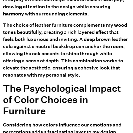
drawing
attention
to the design while ensuring
harmony
with surrounding elements.
The choice of leather furniture complements my
wood
tones beautifully, creating a rich layered effect that
feels both luxurious and inviting. A deep brown leather
sofa against a neutral backdrop can anchor the
room
,
allowing the oak accents to shine through while
offering a sense of depth. This combination works to
elevate the aesthetic, ensuring a cohesive look that
resonates with my personal style.
The Psychological Impact
of Color Choices in
Furniture
Considering how colors influence our emotions and
perceptions adds a fascinating layer to my design