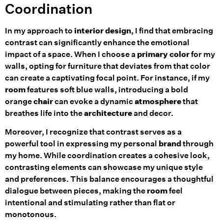
Coordination
In my approach to
interior design
, I find that embracing
contrast can significantly enhance the emotional
impact of a space. When I choose a
primary color
for my
walls, opting for furniture that deviates from that color
can create a captivating focal point. For instance, if my
room
features soft blue walls, introducing a bold
orange
chair
can evoke a dynamic
atmosphere
that
breathes life into the
architecture
and decor.
Moreover, I recognize that contrast serves as a
powerful tool in expressing my personal
brand
through
my home. While coordination creates a cohesive look,
contrasting elements can showcase my unique style
and preferences. This balance encourages a thoughtful
dialogue between pieces, making the
room
feel
intentional and stimulating rather than flat or
monotonous.