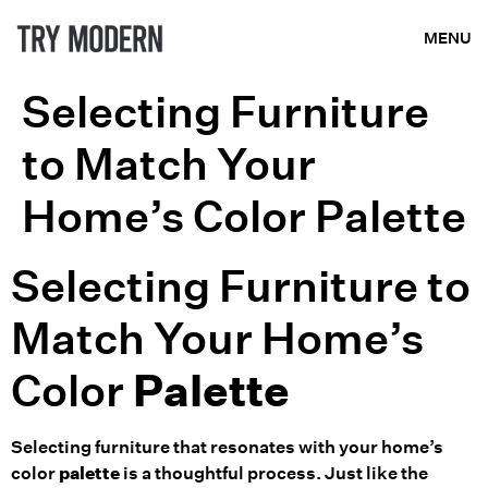
MENU
Selecting Furniture
to Match Your
Home’s Color Palette
Selecting Furniture to
Match Your Home’s
Color
Palette
Selecting furniture that resonates with your home’s
color
palette
is a thoughtful process. Just like the