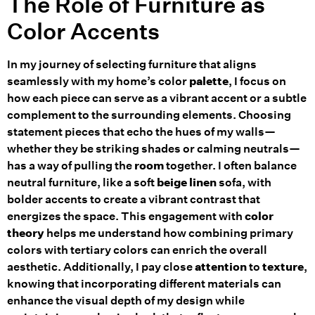
The Role of Furniture as
Color Accents
In my journey of selecting furniture that aligns
seamlessly with my home’s color
palette
, I focus on
how each piece can serve as a vibrant accent or a subtle
complement to the surrounding elements. Choosing
statement pieces that echo the hues of my walls—
whether they be striking shades or calming neutrals—
has a way of pulling the
room
together. I often balance
neutral furniture, like a soft
beige
linen
sofa, with
bolder accents to create a vibrant contrast that
energizes the space. This engagement with
color
theory
helps me understand how combining primary
colors with tertiary colors can enrich the overall
aesthetic. Additionally, I pay close
attention
to
texture
,
knowing that incorporating different materials can
enhance the visual depth of my design while