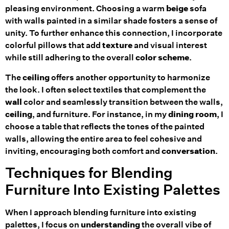
pleasing environment. Choosing a warm
beige
sofa
with walls painted in a similar shade fosters a sense of
unity. To further enhance this connection, I incorporate
colorful pillows that add
texture
and visual interest
while still adhering to the overall
color scheme
.
The
ceiling
offers another opportunity to harmonize
the look. I often select textiles that complement the
wall
color and seamlessly transition between the walls,
ceiling
, and furniture. For instance, in my
dining room
, I
choose a table that reflects the tones of the painted
walls, allowing the entire area to feel cohesive and
inviting, encouraging both comfort and
conversation
.
Techniques for Blending
Furniture Into Existing Palettes
When I approach blending furniture into existing
palettes, I focus on
understanding
the overall vibe of