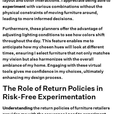
layout and color interactions. I appreciate being able to
experiment
with various combinations without the
physical constraints of moving furniture around,
leading to more informed decisions.
Furthermore, these planners offer the advantage of
adjusting lighting conditions to see how colors shift
throughout the day. This feature enables me to
anticipate how my chosen hues will look at different
times, ensuring I select furniture that not only matches
my vision but also harmonizes with the overall
ambiance of my home. Engaging with these virtual
tools gives me confidence in my choices, ultimately
enhancing my design process.
The Role of Return Policies in
Risk-Free Experimentation
Understanding
the return policies of furniture retailers