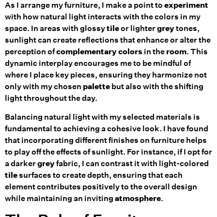
As I arrange my furniture, I make a point to
experiment
with how natural light interacts with the colors in my
space. In areas with glossy
tile
or lighter
grey
tones,
sunlight can create reflections that enhance or alter the
perception of
complementary colors
in the
room
. This
dynamic interplay encourages me to be mindful of
where I place key pieces, ensuring they harmonize not
only with my chosen
palette
but also with the shifting
light throughout the day.
Balancing natural light with my selected materials is
fundamental to achieving a cohesive look. I have found
that incorporating different finishes on furniture helps
to play off the effects of sunlight. For instance, if I opt for
a darker
grey
fabric, I can contrast it with light-colored
tile
surfaces to create depth, ensuring that each
element contributes positively to the overall design
while maintaining an inviting
atmosphere
.