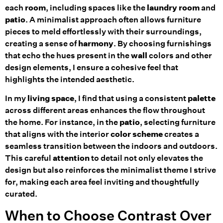
each
room
, including spaces like the
laundry room
and
patio
. A minimalist approach often allows furniture
pieces to meld effortlessly with their surroundings,
creating a sense of
harmony
. By choosing furnishings
that echo the hues present in the
wall
colors and other
design elements, I ensure a cohesive feel that
highlights the intended aesthetic.
In my
living space
, I find that using a consistent
palette
across different areas enhances the flow throughout
the home. For instance, in the
patio
, selecting furniture
that aligns with the interior
color scheme
creates a
seamless transition between the indoors and outdoors.
This careful
attention
to detail not only elevates the
design but also reinforces the minimalist theme I strive
for, making each area feel inviting and thoughtfully
curated.
When to Choose Contrast Over