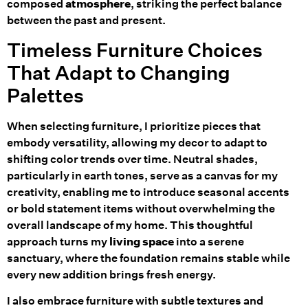
composed
atmosphere
, striking the perfect balance
between the past and present.
Timeless Furniture Choices
That Adapt to Changing
Palettes
When selecting furniture, I prioritize pieces that
embody versatility, allowing my decor to adapt to
shifting color trends over time. Neutral shades,
particularly in earth tones, serve as a canvas for my
creativity, enabling me to introduce seasonal accents
or bold statement items without overwhelming the
overall landscape of my home. This thoughtful
approach turns my
living space
into a serene
sanctuary, where the foundation remains stable while
every new addition brings fresh energy.
I also embrace furniture with subtle textures and