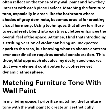
often reflect on the tones of my
wall
paint and how they
interact with each piece I select. Matching the furniture
tone, especially in areas like the
bathroom
where
shades of gray
dominate, becomes crucial for creating
visual
harmony
. Using techniques that allow furniture
to seamlessly blend into existing palettes enhances the
overall feel of the space. At times, I find that introducing
a striking version of
violet
can bring an unexpected
spark to the area, but knowing when to choose contrast
over coordination requires careful consideration. This
thoughtful approach elevates my design and ensures
that every element contributes to a cohesive yet
dynamic
atmosphere
.
Matching Furniture Tone With
Wall
Paint
In my
living space
, I prioritize matching the furniture
tone with the
wall
paint to create an aesthetically