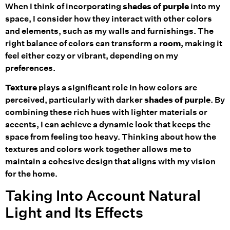
When I think of incorporating
shades of purple
into my
space, I consider how they interact with other colors
and elements, such as my walls and furnishings. The
right balance of colors can transform a
room
, making it
feel either cozy or vibrant, depending on my
preferences.
Texture
plays a significant role in how colors are
perceived, particularly with darker
shades of purple
. By
combining these rich hues with lighter materials or
accents, I can achieve a dynamic look that keeps the
space from feeling too heavy. Thinking about how the
textures and colors work together allows me to
maintain a cohesive design that aligns with my vision
for the home.
Taking Into Account Natural
Light and Its Effects