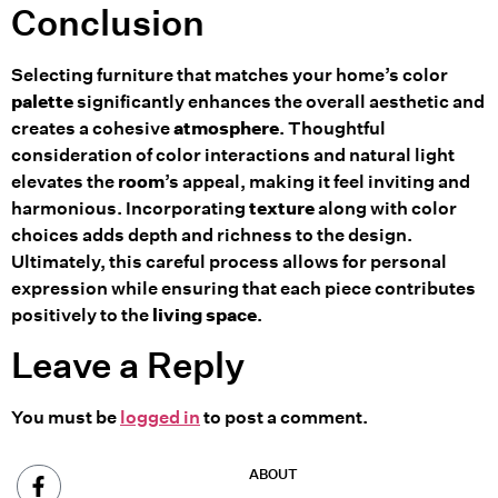
Conclusion
Selecting furniture that matches your home’s color
palette
significantly enhances the overall aesthetic and
creates a cohesive
atmosphere
. Thoughtful
consideration of color interactions and natural light
elevates the
room
’s appeal, making it feel inviting and
harmonious. Incorporating
texture
along with color
choices adds depth and richness to the design.
Ultimately, this careful process allows for personal
expression while ensuring that each piece contributes
positively to the
living space
.
Leave a Reply
You must be
logged in
to post a comment.
ABOUT