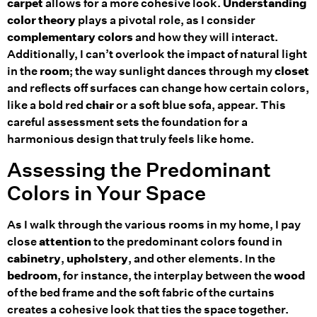
carpet
allows for a more cohesive look.
Understanding
color theory
plays a pivotal role, as I consider
complementary colors
and how they will interact.
Additionally, I can’t overlook the impact of natural light
in the
room
; the way sunlight dances through my
closet
and reflects off surfaces can change how certain colors,
like a bold red
chair
or a soft blue sofa, appear. This
careful assessment sets the foundation for a
harmonious design that truly feels like home.
Assessing the Predominant
Colors in Your Space
As I walk through the various rooms in my home, I pay
close
attention
to the predominant colors found in
cabinetry
,
upholstery
, and other elements. In the
bedroom
, for instance, the interplay between the
wood
of the bed frame and the soft fabric of the curtains
creates a cohesive look that ties the space together.