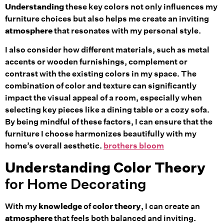
Understanding
these key colors not only influences my
furniture choices but also helps me create an inviting
atmosphere
that resonates with my personal style.
I also consider how different materials, such as metal
accents or wooden furnishings, complement or
contrast with the existing colors in my space. The
combination of color and texture can significantly
impact the visual appeal of a room, especially when
selecting key pieces like a dining table or a cozy sofa.
By being mindful of these factors, I can ensure that the
furniture I choose harmonizes beautifully with my
home’s overall aesthetic.
brothers bloom
Understanding
Color Theory
for Home Decorating
With my
knowledge
of
color theory
, I can create an
atmosphere
that feels both balanced and inviting.