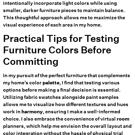
intentionally incorporate light colors while using
smaller, darker furniture pieces to maintain balance.
This thoughtful approach allows me to maximize the
visual experience of each area in my home.
Practical Tips for Testing
Furniture Colors Before
Committing
In my pursuit of the perfect furniture that complements
my home’s color
palette
, I find that testing various
options before making a final decision is essential.
Utilizing fabric swatches alongside paint samples
allows me to visualize how different textures and hues
work in
harmony
, ensuring I make a well-informed
choice. I also embrace the convenience of virtual
room
planners, which help me envision the overall layout and
color integration without the hassle of physical trial