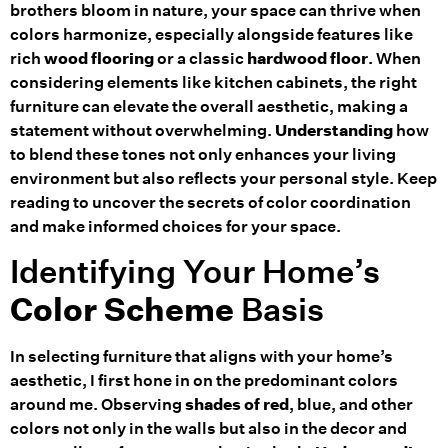
brothers bloom in nature, your space can thrive when
colors harmonize, especially alongside features like
rich
wood flooring
or a classic
hardwood floor
. When
considering elements like kitchen cabinets, the right
furniture can elevate the overall aesthetic, making a
statement without overwhelming.
Understanding
how
to blend these tones not only enhances your living
environment but also reflects your personal style. Keep
reading to uncover the secrets of color coordination
and make informed choices for your space.
Identifying Your Home’s
Color Scheme
Basis
In selecting furniture that aligns with your home’s
aesthetic, I first hone in on the predominant colors
around me. Observing
shades of red
, blue, and other
colors not only in the walls but also in the decor and