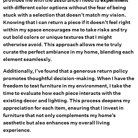
provides me with the assurance I need to
experiment
with different color options without the fear of being
stuck with a selection that doesn’t match my vision.
Knowing that I can return a piece if it doesn’t feel right
within my space encourages me to take risks and try
out bold colors or unique textures that I might
otherwise avoid. This approach allows me to truly
curate the perfect ambiance in my home, blending each
element seamlessly.
Additionally, I’ve found that a generous return policy
promotes thoughtful decision-making. When I have the
freedom to test furniture in my environment, I take the
time to evaluate how each piece interacts with the
existing decor and lighting. This process deepens my
appreciation for each item, ensuring that I invest in
furniture that not only complements my home’s
aesthetic but also enhances my overall living
experience.