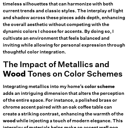
timeless silhouettes that can harmonize with both
current trends and classic styles. The interplay of light
and shadow across these pieces adds depth, enhancing
the overall aesthetic without competing with the
dynamic colors I choose for accents. By doing so, I
cultivate an environment that feels balanced and
inviting while allowing for personal expression through
thoughtful color integration.
The Impact of Metallics and
Wood
Tones on Color Schemes
Integrating metallics into my home’s
color scheme
adds an intriguing dimension that alters the perception
of the entire space. For instance, a polished brass or
chrome accent paired with an oak coffee table can
create a striking contrast, enhancing the warmth of the
wood
while injecting a touch of modern elegance. This
interplay of materials helps make an accent
wall
pop,