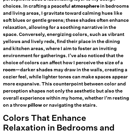
choices. In crafting a peaceful
atmosphere
in bedrooms
and living areas, I gravitate toward calming hues like
soft blues or gentle greens; these shades often enhance
relaxation, allowing for a soothing narrative in the
space. Conversely, energizing colors, such as vibrant
yellows and lively reds, find their place in the dining
and kitchen areas, where I aim to foster an inviting
environment for gatherings. I’ve also noticed that the
choice of colors can affect how I perceive the size of a
room
—darker shades may draw in the walls, creating a
cozier feel, while lighter tones can make spaces appear
more expansive. This counterpoint between color and
perception shapes not only the aesthetic but also the
overall experience within my home, whether I’m resting
on a throw
pillow
or navigating the stairs.
Colors That Enhance
Relaxation in Bedrooms and