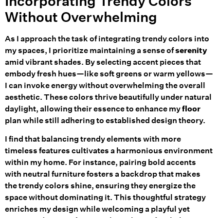
Incorporating Trendy Colors
Without Overwhelming
As I approach the task of integrating trendy colors into
my spaces, I prioritize maintaining a sense of
serenity
amid vibrant shades. By selecting accent pieces that
embody fresh hues—like soft greens or warm yellows—
I can invoke energy without overwhelming the overall
aesthetic. These colors thrive beautifully under natural
daylight, allowing their essence to enhance my
floor
plan while still adhering to established design theory.
I find that balancing trendy elements with more
timeless features cultivates a harmonious environment
within my home. For instance, pairing bold accents
with neutral furniture fosters a backdrop that makes
the trendy colors shine, ensuring they energize the
space without dominating it. This thoughtful strategy
enriches my design while welcoming a playful yet