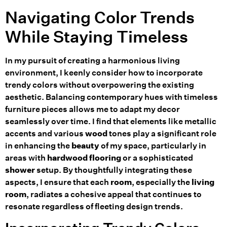
Navigating Color Trends
While Staying Timeless
In my pursuit of creating a harmonious living
environment, I keenly consider how to incorporate
trendy colors without overpowering the existing
aesthetic. Balancing contemporary hues with timeless
furniture pieces allows me to adapt my decor
seamlessly over time. I find that elements like metallic
accents and various
wood
tones play a significant role
in enhancing the
beauty
of my space, particularly in
areas with
hardwood
flooring
or a sophisticated
shower
setup. By thoughtfully integrating these
aspects, I ensure that each
room
, especially the
living
room
, radiates a cohesive appeal that continues to
resonate regardless of fleeting design trends.