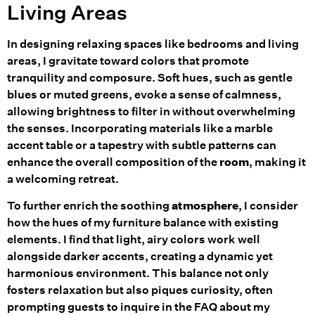
Living Areas
In designing relaxing spaces like bedrooms and living
areas, I gravitate toward colors that promote
tranquility and composure. Soft hues, such as gentle
blues or muted greens, evoke a sense of calmness,
allowing brightness to filter in without overwhelming
the senses. Incorporating materials like a marble
accent table or a tapestry with subtle patterns can
enhance the overall composition of the
room
, making it
a welcoming retreat.
To further enrich the soothing
atmosphere
, I consider
how the hues of my furniture balance with existing
elements. I find that light, airy colors work well
alongside darker accents, creating a dynamic yet
harmonious environment. This balance not only
fosters relaxation but also piques curiosity, often
prompting guests to inquire in the FAQ about my