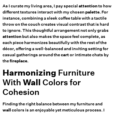
As I curate my living area, I pay special
attention
to how
different textures interact with my chosen
palette
. For
instance, combining a sleek coffee table with a tactile
throw on the couch creates visual contrast that is hard
to ignore. This thoughtful arrangement not only grabs
attention
but also makes the space feel complete, as
each piece harmonizes beautifully with the rest of the
décor, offering a well-balanced and inviting setting for
casual gatherings around the
cart
or intimate chats by
the
fireplace
.
Harmonizing
Furniture
With
Wall
Colors for
Cohesion
Finding the right balance between my furniture and
wall
colors is an enjoyable yet meticulous process. I