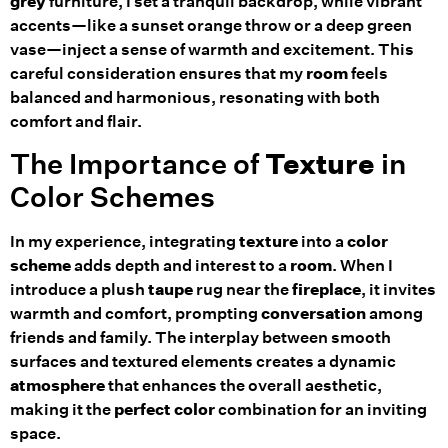
grey
furniture, I set a tranquil backdrop, while vibrant
accents—like a sunset orange throw or a deep green
vase—inject a sense of warmth and excitement. This
careful consideration ensures that my
room
feels
balanced and harmonious, resonating with both
comfort and flair.
The Importance of
Texture
in
Color Schemes
In my experience, integrating
texture
into a
color
scheme
adds depth and interest to a
room
. When I
introduce a plush
taupe
rug near the
fireplace
, it invites
warmth and comfort, prompting
conversation
among
friends and family. The interplay between smooth
surfaces and textured elements creates a dynamic
atmosphere
that enhances the overall aesthetic,
making it the
perfect color
combination for an inviting
space.