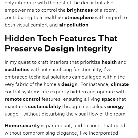
only integrate with the rest of the decor but also
empower me to control the
brightness
of a room,
contributing to a healthier
atmosphere
with regard to
both visual comfort and
air pollution
.
Hidden Tech Features That
Preserve
Design
Integrity
In my quest to craft interiors that prioritize
health
and
aesthetics
without sacrificing functionality, I’ve
embraced technical solutions camouflaged within the
very fabric of the home’s
design
. For instance,
climate
control systems are expertly hidden and operate with
remote control
features, ensuring a living
space
that
maintains
sustainability
through meticulous
energy
usage—without disturbing the visual flow of the room.
Home security
is paramount, and to honor that need
without compromising elegance, I’ve incorporated