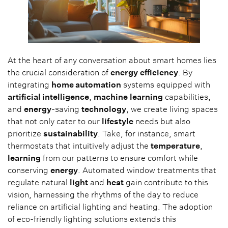
At the heart of any conversation about smart homes lies
the crucial consideration of
energy
efficiency
. By
integrating
home automation
systems equipped with
artificial intelligence
,
machine
learning
capabilities,
and
energy
-saving
technology
, we create living spaces
that not only cater to our
lifestyle
needs but also
prioritize
sustainability
. Take, for instance, smart
thermostats that intuitively adjust the
temperature
,
learning
from our patterns to ensure comfort while
conserving
energy
. Automated window treatments that
regulate natural
light
and
heat
gain contribute to this
vision, harnessing the rhythms of the day to reduce
reliance on artificial lighting and heating. The adoption
of eco-friendly lighting solutions extends this