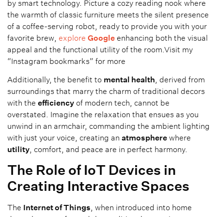
by smart technology. Picture a cozy reading nook where
the warmth of classic furniture meets the silent presence
of a coffee-serving robot, ready to provide you with your
favorite brew,
explore
Google
enhancing both the visual
appeal and the functional utility of the room.Visit my
“Instagram bookmarks” for more
Additionally, the benefit to
mental health
, derived from
surroundings that marry the charm of traditional decors
with the
efficiency
of modern tech, cannot be
overstated. Imagine the relaxation that ensues as you
unwind in an armchair, commanding the ambient lighting
with just your voice, creating an
atmosphere
where
utility
, comfort, and peace are in perfect harmony.
The Role of IoT Devices in
Creating Interactive Spaces
The
Internet of Things
, when introduced into home