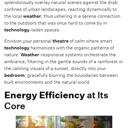
splendorously overlay natural scenes against the drab
confines of urban landscapes, reacting dynamically to
the local
weather
, thus ushering in a serene connection
to the outdoors that was once hard to come by in
technology
-laden spaces.
Envision your personal
theatre
of calm where smart
technology
harmonizes with the organic patterns of
nature.
Weather
-responsive systems orchestrate the
ambiance, filtering in the gentle sounds of a rainforest or
the calming visuals of a sunset, directly into your
bedroom
, gracefully blurring the boundaries between
built environments and the natural world.
Energy
Efficiency
at Its
Core