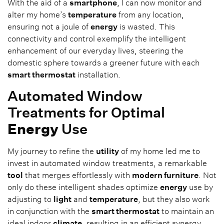
With the aid of a
smartphone
, I can now monitor and
alter my home’s
temperature
from any location,
ensuring not a joule of
energy
is wasted. This
connectivity and control exemplify the intelligent
enhancement of our everyday lives, steering the
domestic sphere towards a greener future with each
smart thermostat
installation.
Automated Window
Treatments for Optimal
Energy
Use
My journey to refine the
utility
of my home led me to
invest in automated window treatments, a remarkable
tool
that merges effortlessly with
modern furniture
. Not
only do these intelligent shades optimize
energy
use by
adjusting to
light
and
temperature
, but they also work
in conjunction with the
smart thermostat
to maintain an
ideal indoor
climate
, resulting in an efficient synergy