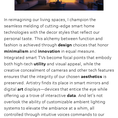
In reimagining our living spaces, I champion the
seamless melding of cutting-edge smart home
technologies with the decor styles that reflect our
personal taste. This alchemy between function and
fashion is achieved through
design
choices that honor
minimalism
and
innovation
in equal measure.
Integrated smart TVs become focal points that embody
both high-tech
utility
and visual appeal, while the
creative concealment of cameras and other tech features
ensures that the integrity of our chosen
aesthetics
is
preserved. Artistry finds its place in smart mirrors and
digital
art
displays—devices that entice the eye while
offering up a trove of interactive
data
. And let’s not
overlook the ability of customizable ambient lighting
systems to elevate the ambiance at a whim, all
controlled through intuitive voices commands to our