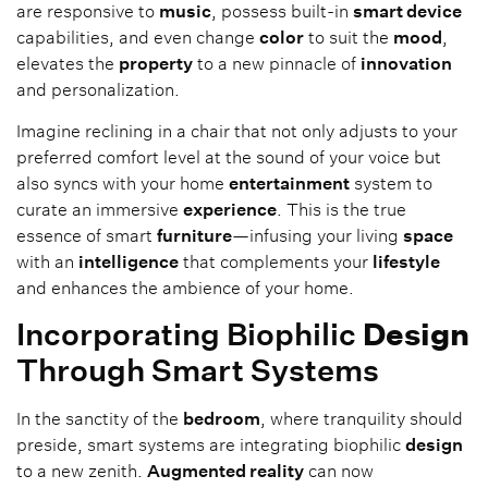
are responsive to
music
, possess built-in
smart device
capabilities, and even change
color
to suit the
mood
,
elevates the
property
to a new pinnacle of
innovation
and personalization.
Imagine reclining in a chair that not only adjusts to your
preferred comfort level at the sound of your voice but
also syncs with your home
entertainment
system to
curate an immersive
experience
. This is the true
essence of smart
furniture
—infusing your living
space
with an
intelligence
that complements your
lifestyle
and enhances the ambience of your home.
Incorporating Biophilic
Design
Through Smart Systems
In the sanctity of the
bedroom
, where tranquility should
preside, smart systems are integrating biophilic
design
to a new zenith.
Augmented reality
can now