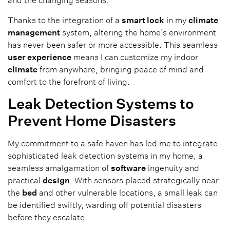
and the changing seasons.
Thanks to the integration of a
smart lock
in my
climate
management
system, altering the home’s environment
has never been safer or more accessible. This seamless
user experience
means I can customize my indoor
climate
from anywhere, bringing peace of mind and
comfort to the forefront of living.
Leak Detection Systems to
Prevent Home Disasters
My commitment to a safe haven has led me to integrate
sophisticated leak detection systems in my home, a
seamless amalgamation of
software
ingenuity and
practical
design
. With sensors placed strategically near
the
bed
and other vulnerable locations, a small leak can
be identified swiftly, warding off potential disasters
before they escalate.