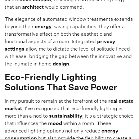
that an
architect
would commend.
The elegance of automated window treatments extends
beyond their
energy
-saving capabilities; they offer a
transformative effect on both the aesthetic and
functional aspects of a room. Integrated
privacy
settings
allow me to dictate the level of solitude I need
with ease, bridging the gap between the innovative and
the intimate in home
design
.
Eco-Friendly Lighting
Solutions That Save Power
In my pursuit to remain at the forefront of the
real estate
market
, I’ve recognized that eco-friendly lighting is
more than a nod to
sustainability
; it’s a strategic choice
that influences the
mood
within a room. These
advanced lighting options not only reduce
energy
consumption
but also provide the flexibility to create a