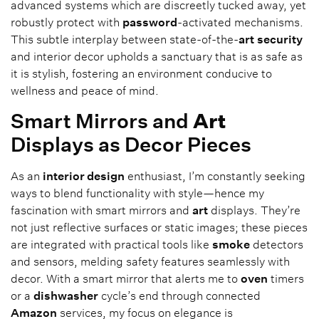
advanced systems which are discreetly tucked away, yet
robustly protect with
password
-activated mechanisms.
This subtle interplay between state-of-the-
art
security
and interior decor upholds a sanctuary that is as safe as
it is stylish, fostering an environment conducive to
wellness and peace of mind.
Smart Mirrors and
Art
Displays as Decor Pieces
As an
interior design
enthusiast, I’m constantly seeking
ways to blend functionality with style—hence my
fascination with smart mirrors and
art
displays. They’re
not just reflective surfaces or static images; these pieces
are integrated with practical tools like
smoke
detectors
and sensors, melding safety features seamlessly with
decor. With a smart mirror that alerts me to
oven
timers
or a
dishwasher
cycle’s end through connected
Amazon
services, my focus on elegance is