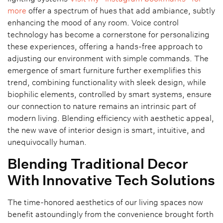
more
offer a spectrum of hues that add ambiance, subtly
enhancing the mood of any room. Voice control
technology has become a cornerstone for personalizing
these experiences, offering a hands-free approach to
adjusting our environment with simple commands. The
emergence of smart furniture further exemplifies this
trend, combining functionality with sleek design, while
biophilic elements, controlled by smart systems, ensure
our connection to nature remains an intrinsic part of
modern living. Blending efficiency with aesthetic appeal,
the new wave of interior design is smart, intuitive, and
unequivocally human.
Blending Traditional Decor
With Innovative Tech Solutions
The time-honored aesthetics of our living spaces now
benefit astoundingly from the convenience brought forth