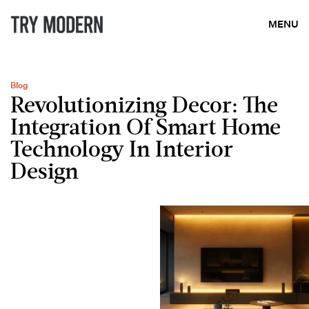
MENU
Blog
Revolutionizing Decor: The
Integration Of Smart Home
Technology In Interior
Design