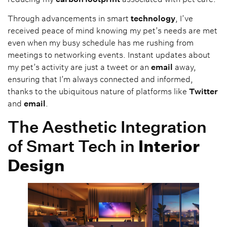
Through advancements in smart
technology
, I’ve
received peace of mind knowing my pet’s needs are met
even when my busy schedule has me rushing from
meetings to networking events. Instant updates about
my pet’s activity are just a tweet or an
email
away,
ensuring that I’m always connected and informed,
thanks to the ubiquitous nature of platforms like
Twitter
and
email
.
The Aesthetic Integration
of Smart Tech in
Interior
Design