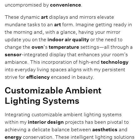
uncompromised by
convenience
.
These dynamic
art
displays and mirrors elevate
mundane tasks to an
art
form. Imagine getting ready in
the morning and, with a glance, having your mirror
update you on the
indoor air quality
or the need to
change the
oven
‘s
temperature
settings—all through a
sensor
-integrated display that enhances your room’s
ambiance. This incorporation of high-end
technology
into everyday living spaces aligns with my persistent
strive for
efficiency
encased in beauty.
Customizable Ambient
Lighting Systems
Integrating customizable ambient lighting systems
within my
interior design
projects has been pivotal to
achieving a delicate balance between
aesthetics
and
energy
conservation. These intelligent lighting solutions