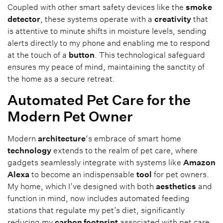
Coupled with other smart safety devices like the
smoke
detector
, these systems operate with a
creativity
that
is attentive to minute shifts in moisture levels, sending
alerts directly to my phone and enabling me to respond
at the touch of a
button
. This technological safeguard
ensures my peace of mind, maintaining the sanctity of
the home as a secure retreat.
Automated Pet Care for the
Modern Pet Owner
Modern
architecture
‘s embrace of smart home
technology
extends to the realm of pet care, where
gadgets seamlessly integrate with systems like
Amazon
Alexa
to become an indispensable
tool
for pet owners.
My home, which I’ve designed with both
aesthetics
and
function in mind, now includes automated feeding
stations that regulate my pet’s diet, significantly
reducing my
carbon footprint
associated with pet care.