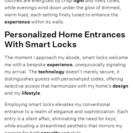
routines are energized by crisp
light
and lively tunes,
while evenings wind down under the glow of dimmed,
warm hues, each setting finely tuned to enhance the
experience
within its walls.
Personalized Home Entrances
With Smart Locks
The moment I approach my abode, smart locks welcome
me with a bespoke
experience
, unequivocally signaling
my arrival. The
technology
doesn’t merely secure; it
distinguishes guests with personalized codes, offering
selective access that harmonizes with my home’s
design
and my
lifestyle
.
Employing smart locks elevates my conventional
entrance to a realm of elegance and sophistication. Each
entry is a silent affair, eliminating the need for keys,
while exuding a streamlined aesthetic that mirrors my
passion for both
security
and style.