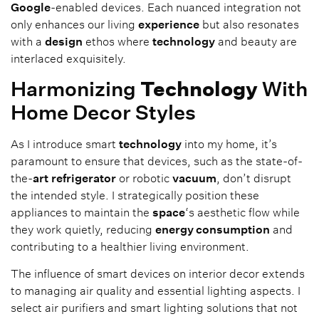
Google
-enabled devices. Each nuanced integration not
only enhances our living
experience
but also resonates
with a
design
ethos where
technology
and beauty are
interlaced exquisitely.
Harmonizing
Technology
With
Home Decor Styles
As I introduce smart
technology
into my home, it’s
paramount to ensure that devices, such as the state-of-
the-
art
refrigerator
or robotic
vacuum
, don’t disrupt
the intended style. I strategically position these
appliances to maintain the
space
‘s aesthetic flow while
they work quietly, reducing
energy consumption
and
contributing to a healthier living environment.
The influence of smart devices on interior decor extends
to managing air quality and essential lighting aspects. I
select air purifiers and smart lighting solutions that not