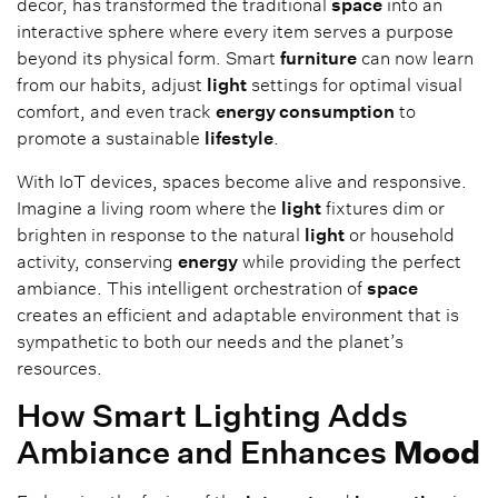
decor, has transformed the traditional
space
into an
interactive sphere where every item serves a purpose
beyond its physical form. Smart
furniture
can now learn
from our habits, adjust
light
settings for optimal visual
comfort, and even track
energy consumption
to
promote a sustainable
lifestyle
.
With IoT devices, spaces become alive and responsive.
Imagine a living room where the
light
fixtures dim or
brighten in response to the natural
light
or household
activity, conserving
energy
while providing the perfect
ambiance. This intelligent orchestration of
space
creates an efficient and adaptable environment that is
sympathetic to both our needs and the planet’s
resources.
How Smart Lighting Adds
Ambiance and Enhances
Mood