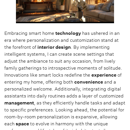
Embracing smart home
technology
has ushered in an
era where personalization and customization stand at
the forefront of
interior design
. By implementing
intelligent systems, I can create scene settings that
adjust the ambiance to suit any occasion, from lively
family gatherings to introspective moments of solitude.
Innovations like smart locks redefine the
experience
of
entering my home, offering both
convenience
and a
personalized welcome. Additionally, integrating digital
assistants into daily routines adds a layer of customized
management
, as they efficiently handle tasks and adapt
to specific preferences. Looking ahead, the potential for
room-by-room personalization is expansive, allowing
each
space
to evolve in harmony with the unique