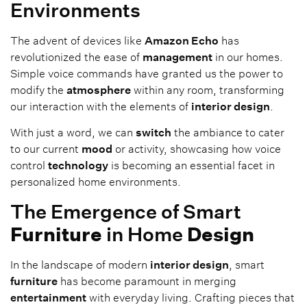
Environments
The advent of devices like
Amazon Echo
has
revolutionized the ease of
management
in our homes.
Simple voice commands have granted us the power to
modify the
atmosphere
within any room, transforming
our interaction with the elements of
interior design
.
With just a word, we can
switch
the ambiance to cater
to our current
mood
or activity, showcasing how voice
control
technology
is becoming an essential facet in
personalized home environments.
The Emergence of Smart
Furniture
in Home
Design
In the landscape of modern
interior design
, smart
furniture
has become paramount in merging
entertainment
with everyday living. Crafting pieces that