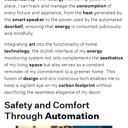
place, I can track and manage the
consumption
of
every fixture and appliance, from the
heat
generated by
the
smart speaker
to the power used by the automated
doorbell
, ensuring that
energy
is consumed judiciously
and mindfully.
Integrating
art
into the functionality of home
technology
, the stylish interface of my
energy
monitoring system not only complements the
aesthetics
of my living
space
but also serves as a constant
reminder of my commitment to a greener home. This
fusion of
design
and eco-conscious tech enables me to
keep a vigilant eye on my
carbon footprint
without
sacrificing the seamless elegance of my decor.
Safety and Comfort
Through
Automation