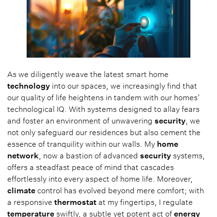
As we diligently weave the latest smart home
technology
into our spaces, we increasingly find that
our quality of life heightens in tandem with our homes’
technological IQ. With systems designed to allay fears
and foster an environment of unwavering
security
, we
not only safeguard our residences but also cement the
essence of tranquility within our walls. My
home
network
, now a bastion of advanced
security
systems,
offers a steadfast peace of mind that cascades
effortlessly into every aspect of home life. Moreover,
climate
control has evolved beyond mere comfort; with
a responsive
thermostat
at my fingertips, I regulate
temperature
swiftly, a subtle yet potent act of
energy