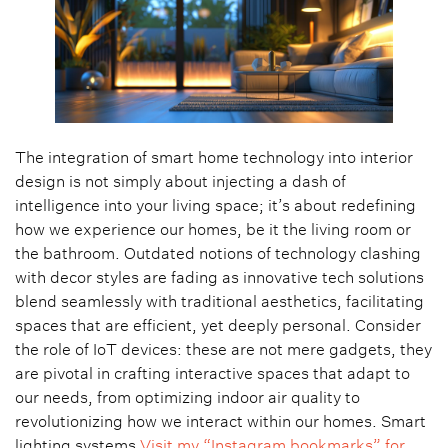
The integration of smart home technology into interior
design is not simply about injecting a dash of
intelligence into your living space; it’s about redefining
how we experience our homes, be it the living room or
the bathroom. Outdated notions of technology clashing
with decor styles are fading as innovative tech solutions
blend seamlessly with traditional aesthetics, facilitating
spaces that are efficient, yet deeply personal. Consider
the role of IoT devices: these are not mere gadgets, they
are pivotal in crafting interactive spaces that adapt to
our needs, from optimizing indoor air quality to
revolutionizing how we interact within our homes. Smart
lighting systems
Visit my “Instagram bookmarks” for