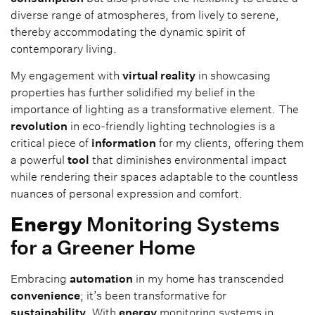
diverse range of atmospheres, from lively to serene,
thereby accommodating the dynamic spirit of
contemporary living.
My engagement with
virtual reality
in showcasing
properties has further solidified my belief in the
importance of lighting as a transformative element. The
revolution
in eco-friendly lighting technologies is a
critical piece of
information
for my clients, offering them
a powerful
tool
that diminishes environmental impact
while rendering their spaces adaptable to the countless
nuances of personal expression and comfort.
Energy
Monitoring Systems
for a Greener Home
Embracing
automation
in my home has transcended
convenience
; it’s been transformative for
sustainability
. With
energy
monitoring systems in