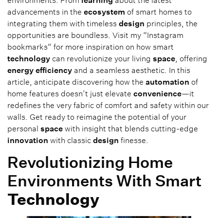
environments. From
learning
about the latest
advancements in the
ecosystem
of smart homes to
integrating them with timeless
design
principles, the
opportunities are boundless. Visit my “Instagram
bookmarks” for more inspiration on how smart
technology
can revolutionize your living
space
, offering
energy
efficiency
and a seamless aesthetic. In this
article, anticipate discovering how the
automation
of
home features doesn’t just elevate
convenience
—it
redefines the very fabric of comfort and safety within our
walls. Get ready to reimagine the potential of your
personal
space
with insight that blends cutting-edge
innovation
with classic
design
finesse.
Revolutionizing Home
Environments With Smart
Technology