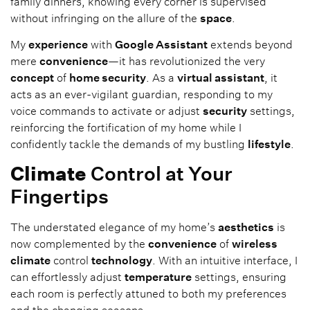
family dinners, knowing every corner is supervised
without infringing on the allure of the
space
.
My
experience
with
Google Assistant
extends beyond
mere
convenience
—it has revolutionized the very
concept
of
home security
. As a
virtual assistant
, it
acts as an ever-vigilant guardian, responding to my
voice commands to activate or adjust
security
settings,
reinforcing the fortification of my home while I
confidently tackle the demands of my bustling
lifestyle
.
Climate
Control at Your
Fingertips
The understated elegance of my home’s
aesthetics
is
now complemented by the
convenience
of
wireless
climate
control
technology
. With an intuitive interface, I
can effortlessly adjust
temperature
settings, ensuring
each room is perfectly attuned to both my preferences