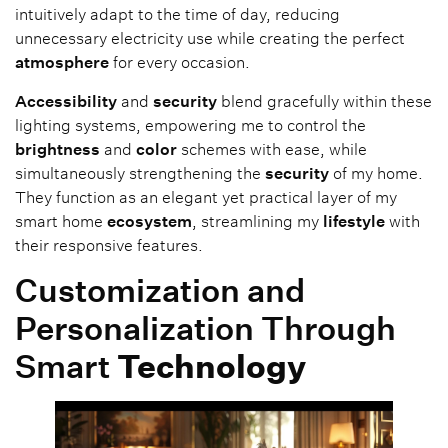
intuitively adapt to the time of day, reducing
unnecessary electricity use while creating the perfect
atmosphere
for every occasion.
Accessibility
and
security
blend gracefully within these
lighting systems, empowering me to control the
brightness
and
color
schemes with ease, while
simultaneously strengthening the
security
of my home.
They function as an elegant yet practical layer of my
smart home
ecosystem
, streamlining my
lifestyle
with
their responsive features.
Customization and
Personalization Through
Smart
Technology