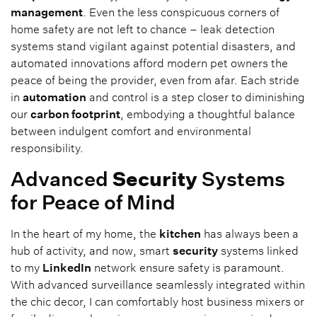
management
. Even the less conspicuous corners of
home safety are not left to chance – leak detection
systems stand vigilant against potential disasters, and
automated innovations afford modern pet owners the
peace of being the provider, even from afar. Each stride
in
automation
and control is a step closer to diminishing
our
carbon footprint
, embodying a thoughtful balance
between indulgent comfort and environmental
responsibility.
Advanced
Security
Systems
for Peace of Mind
In the heart of my home, the
kitchen
has always been a
hub of activity, and now, smart
security
systems linked
to my
LinkedIn
network ensure safety is paramount.
With advanced surveillance seamlessly integrated within
the chic decor, I can comfortably host business mixers or