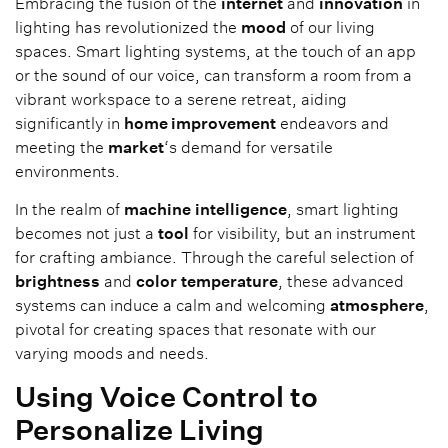
Embracing the fusion of the
internet
and
innovation
in
lighting has revolutionized the
mood
of our living
spaces. Smart lighting systems, at the touch of an app
or the sound of our voice, can transform a room from a
vibrant workspace to a serene retreat, aiding
significantly in
home improvement
endeavors and
meeting the
market
‘s demand for versatile
environments.
In the realm of
machine
intelligence
, smart lighting
becomes not just a
tool
for visibility, but an instrument
for crafting ambiance. Through the careful selection of
brightness
and
color
temperature
, these advanced
systems can induce a calm and welcoming
atmosphere
,
pivotal for creating spaces that resonate with our
varying moods and needs.
Using Voice Control to
Personalize Living