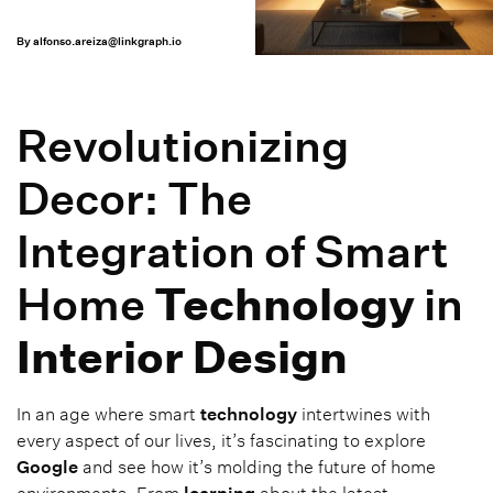
By
alfonso.areiza@linkgraph.io
Revolutionizing
Decor: The
Integration of Smart
Home
Technology
in
Interior Design
In an age where smart
technology
intertwines with
every aspect of our lives, it’s fascinating to explore
Google
and see how it’s molding the future of home