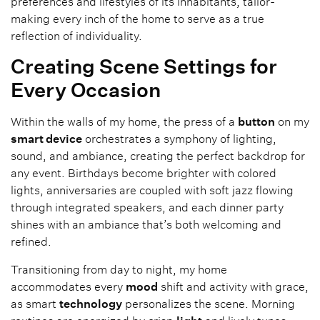
preferences and lifestyles of its inhabitants, tailor-
making every inch of the home to serve as a true
reflection of individuality.
Creating Scene Settings for
Every Occasion
Within the walls of my home, the press of a
button
on my
smart device
orchestrates a symphony of lighting,
sound, and ambiance, creating the perfect backdrop for
any event. Birthdays become brighter with colored
lights, anniversaries are coupled with soft jazz flowing
through integrated speakers, and each dinner party
shines with an ambiance that’s both welcoming and
refined.
Transitioning from day to night, my home
accommodates every
mood
shift and activity with grace,
as smart
technology
personalizes the scene. Morning