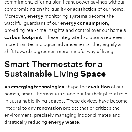
commitment, offering significant power savings without
compromising on the quality or
aesthetics
of our home.
Moreover,
energy
monitoring systems become the
watchful guardians of our
energy consumption
,
providing real-time insights and control over our home’s
carbon footprint
. These integrated solutions represent
more than technological advancements; they signify a
shift towards a greener, more mindful way of living.
Smart Thermostats for a
Sustainable Living
Space
As
emerging technologies
shape the
evolution
of our
homes, smart thermostats stand out for their pivotal role
in sustainable living spaces. These devices have become
integral to any
renovation
project that prioritizes the
environment, precisely managing indoor climates and
drastically reducing
energy
waste
.