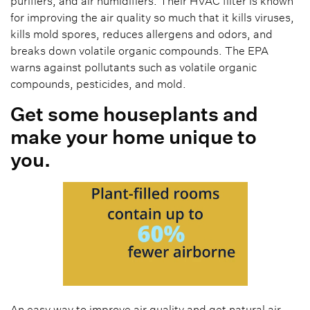
purifiers, and air humidifiers. Their HVAC filter is known
for improving the air quality so much that it kills viruses,
kills mold spores, reduces allergens and odors, and
breaks down volatile organic compounds. The EPA
warns against pollutants such as volatile organic
compounds, pesticides, and mold.
Get some houseplants and
make your home unique to
you.
An easy way to improve air quality and get natural air