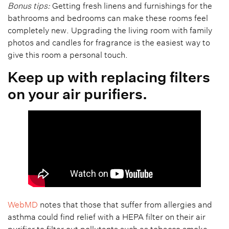
Bonus tips:
Getting fresh linens and furnishings for the
bathrooms and bedrooms can make these rooms feel
completely new. Upgrading the living room with family
photos and candles for fragrance is the easiest way to
give this room a personal touch.
Keep up with replacing filters
on your air purifiers.
WebMD
notes that those that suffer from allergies and
asthma could find relief with a HEPA filter on their air
purifier to filter out pollutants such as tobacco smoke,