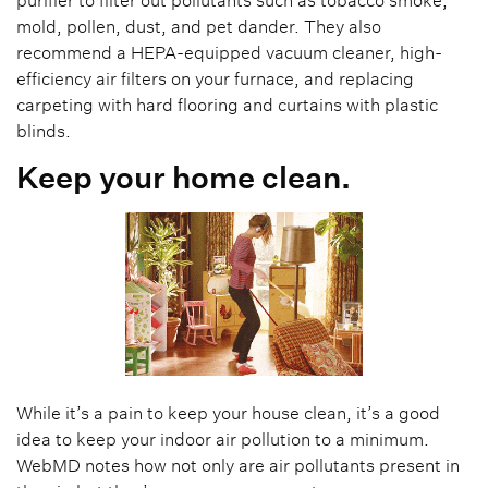
mold, pollen, dust, and pet dander. They also
recommend a HEPA-equipped vacuum cleaner, high-
efficiency air filters on your furnace, and replacing
carpeting with hard flooring and curtains with plastic
blinds.
Keep your home clean.
While it’s a pain to keep your house clean, it’s a good
idea to keep your indoor air pollution to a minimum.
WebMD notes how not only are air pollutants present in