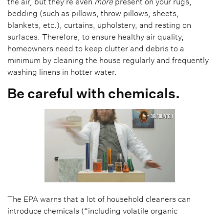
the air, but they’re even
more
present on your rugs,
bedding (such as pillows, throw pillows, sheets,
blankets, etc.), curtains, upholstery, and resting on
surfaces. Therefore, to ensure healthy air quality,
homeowners need to keep clutter and debris to a
minimum by cleaning the house regularly and frequently
washing linens in hotter water.
Be careful with chemicals.
The EPA warns that a lot of household cleaners can
introduce chemicals (“including volatile organic