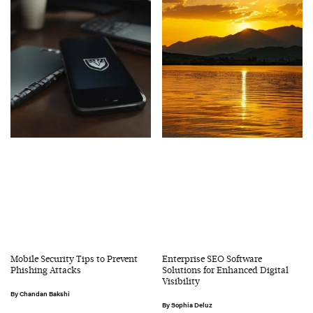
Mobile Security Tips to Prevent
Enterprise SEO Software
Phishing Attacks
Solutions for Enhanced Digital
Visibility
Chandan Bakshi
Sophia Deluz