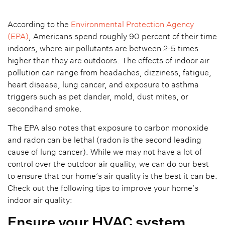
According to the
Environmental Protection Agency
(EPA)
, Americans spend roughly 90 percent of their time
indoors, where air pollutants are between 2-5 times
higher than they are outdoors. The effects of indoor air
pollution can range from headaches, dizziness, fatigue,
heart disease, lung cancer, and exposure to asthma
triggers such as pet dander, mold, dust mites, or
secondhand smoke.
The EPA also notes that exposure to carbon monoxide
and radon can be lethal (radon is the second leading
cause of lung cancer). While we may not have a lot of
control over the outdoor air quality, we can do our best
to ensure that our home’s air quality is the best it can be.
Check out the following tips to improve your home’s
indoor air quality:
Ensure your HVAC system