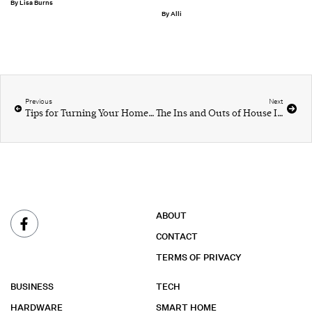
Lisa Burns
Alli
Previous
Next
Tips for Turning Your Home Into a Peaceful Sanctuary
The Ins and Outs of House Insulation
ABOUT
CONTACT
TERMS OF PRIVACY
BUSINESS
TECH
HARDWARE
SMART HOME