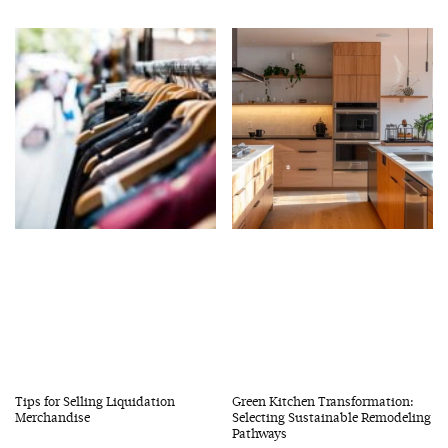
Tips for Selling Liquidation
Green Kitchen Transformation:
Merchandise
Selecting Sustainable Remodeling
Pathways