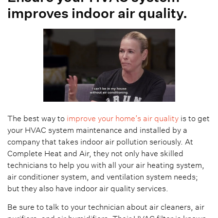
improves indoor air quality.
The best way to
improve your home’s air quality
is to get
your HVAC system maintenance and installed by a
company that takes indoor air pollution seriously. At
Complete Heat and Air, they not only have skilled
technicians to help you with all your air heating system,
air conditioner system, and ventilation system needs;
but they also have indoor air quality services.
Be sure to talk to your technician about air cleaners, air