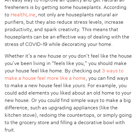
fresheners is by getting some houseplants. According
to
HealthLine
, not only are houseplants natural air
purifiers, but they also reduce stress levels, increase
productivity, and spark creativity. This means that
houseplants can be an effective way of dealing with the
stress of COVID-19 while decorating your home.
Whether it’s a new house or you don’t feel like the house
you’ve been living in “feels like you,” you should make
your house feel like home. By checking out
3 ways to
make a house feel more like a home
, you can find ways
to make a new house feel like
yours
. For example, you
could add elements you liked about an old home to your
new house. Or you could find simple ways to make a big
difference, such as upgrading appliances (like the
kitchen stove), redoing the countertops, or simply going
to the grocery store and filling a decorative bowl with
fruit.