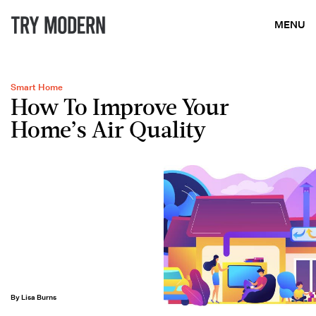
MENU
Smart Home
How To Improve Your
Home’s Air Quality
By Lisa Burns