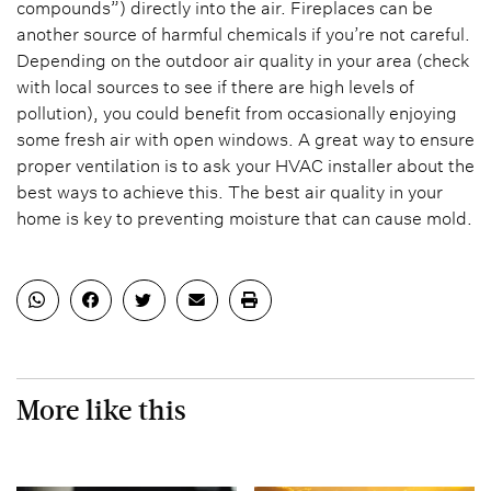
compounds”) directly into the air. Fireplaces can be
another source of harmful chemicals if you’re not careful.
Depending on the outdoor air quality in your area (check
with local sources to see if there are high levels of
pollution), you could benefit from occasionally enjoying
some fresh air with open windows. A great way to ensure
proper ventilation is to ask your HVAC installer about the
best ways to achieve this. The best air quality in your
home is key to preventing moisture that can cause mold.
More like this