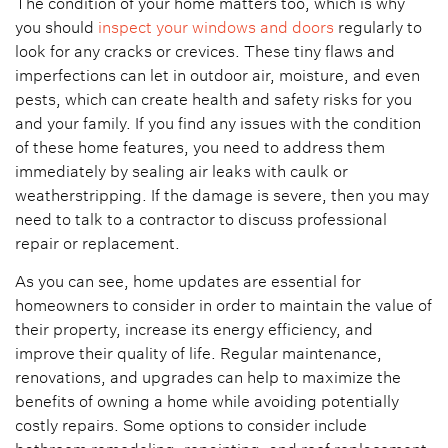
The condition of your home matters too, which is why
you should
inspect your windows and doors
regularly to
look for any cracks or crevices. These tiny flaws and
imperfections can let in outdoor air, moisture, and even
pests, which can create health and safety risks for you
and your family. If you find any issues with the condition
of these home features, you need to address them
immediately by sealing air leaks with caulk or
weatherstripping. If the damage is severe, then you may
need to talk to a contractor to discuss professional
repair or replacement.
As you can see, home updates are essential for
homeowners to consider in order to maintain the value of
their property, increase its energy efficiency, and
improve their quality of life. Regular maintenance,
renovations, and upgrades can help to maximize the
benefits of owning a home while avoiding potentially
costly repairs. Some options to consider include