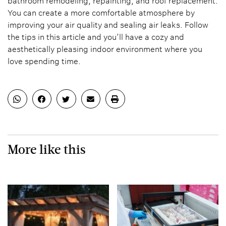
bathroom remodeling, repainting, and roof replacement.
You can create a more comfortable atmosphere by
improving your air quality and sealing air leaks. Follow
the tips in this article and you’ll have a cozy and
aesthetically pleasing indoor environment where you
love spending time.
More like this