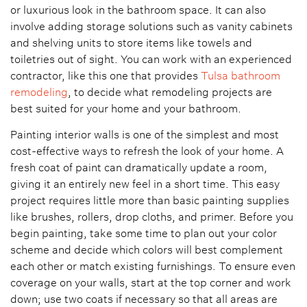
or luxurious look in the bathroom space. It can also
involve adding storage solutions such as vanity cabinets
and shelving units to store items like towels and
toiletries out of sight. You can work with an experienced
contractor, like this one that provides
Tulsa bathroom
remodeling
, to decide what remodeling projects are
best suited for your home and your bathroom.
Painting interior walls is one of the simplest and most
cost-effective ways to refresh the look of your home. A
fresh coat of paint can dramatically update a room,
giving it an entirely new feel in a short time. This easy
project requires little more than basic painting supplies
like brushes, rollers, drop cloths, and primer. Before you
begin painting, take some time to plan out your color
scheme and decide which colors will best complement
each other or match existing furnishings. To ensure even
coverage on your walls, start at the top corner and work
down; use two coats if necessary so that all areas are