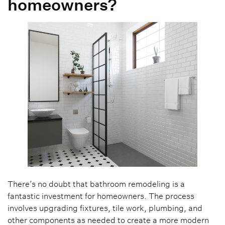
homeowners?
There’s no doubt that bathroom remodeling is a
fantastic investment for homeowners. The process
involves upgrading fixtures, tile work, plumbing, and
other components as needed to create a more modern