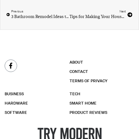
Previous
Next
3 Bathroom Remodel Ideas to Totally Recreate the Space
Tips for Making Your House a Home
ABOUT
CONTACT
TERMS OF PRIVACY
BUSINESS
TECH
HARDWARE
SMART HOME
SOFTWARE
PRODUCT REVIEWS