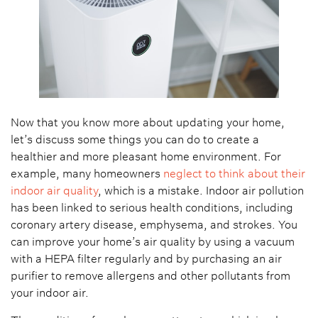
Now that you know more about updating your home,
let’s discuss some things you can do to create a
healthier and more pleasant home environment. For
example, many homeowners
neglect to think about their
indoor air quality
, which is a mistake. Indoor air pollution
has been linked to serious health conditions, including
coronary artery disease, emphysema, and strokes. You
can improve your home’s air quality by using a vacuum
with a HEPA filter regularly and by purchasing an air
purifier to remove allergens and other pollutants from
your indoor air.