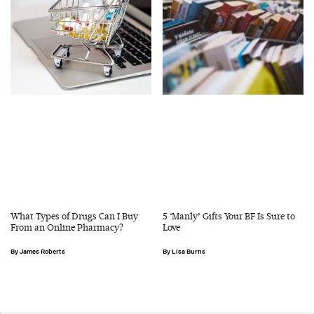
What Types of Drugs Can I Buy
5 ‘Manly’ Gifts Your BF Is Sure to
From an Online Pharmacy?
Love
James Roberts
Lisa Burns