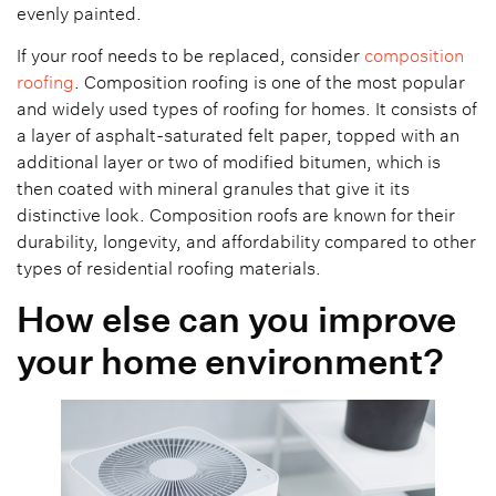
evenly painted.
If your roof needs to be replaced, consider
composition
roofing
. Composition roofing is one of the most popular
and widely used types of roofing for homes. It consists of
a layer of asphalt-saturated felt paper, topped with an
additional layer or two of modified bitumen, which is
then coated with mineral granules that give it its
distinctive look. Composition roofs are known for their
durability, longevity, and affordability compared to other
types of residential roofing materials.
How else can you improve
your home environment?