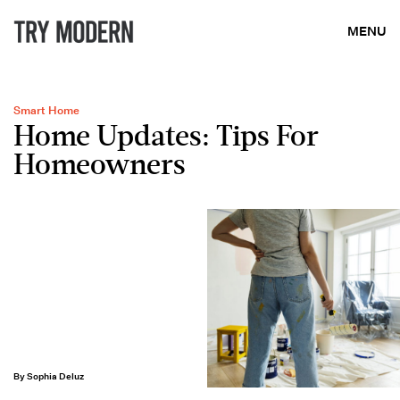
MENU
Smart Home
Home Updates: Tips For
Homeowners
By Sophia Deluz