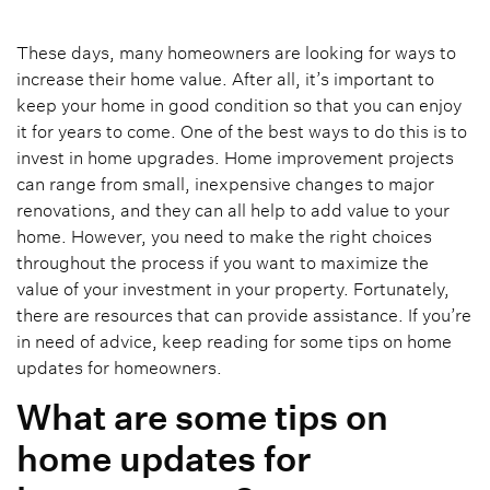
These days, many homeowners are looking for ways to
increase their home value. After all, it’s important to
keep your home in good condition so that you can enjoy
it for years to come. One of the best ways to do this is to
invest in home upgrades. Home improvement projects
can range from small, inexpensive changes to major
renovations, and they can all help to add value to your
home. However, you need to make the right choices
throughout the process if you want to maximize the
value of your investment in your property. Fortunately,
there are resources that can provide assistance. If you’re
in need of advice, keep reading for some tips on home
updates for homeowners.
What are some tips on
home updates for