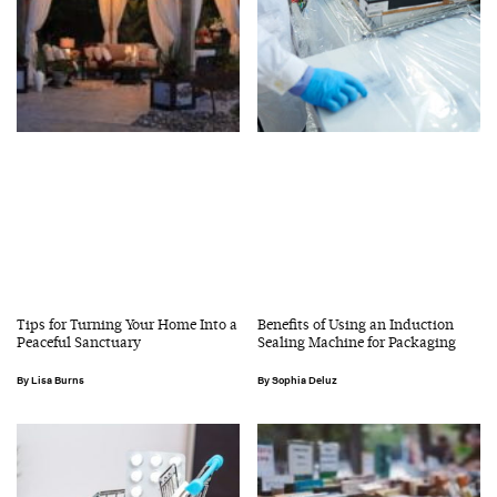
Tips for Turning Your Home Into a
Benefits of Using an Induction
Peaceful Sanctuary
Sealing Machine for Packaging
Lisa Burns
Sophia Deluz