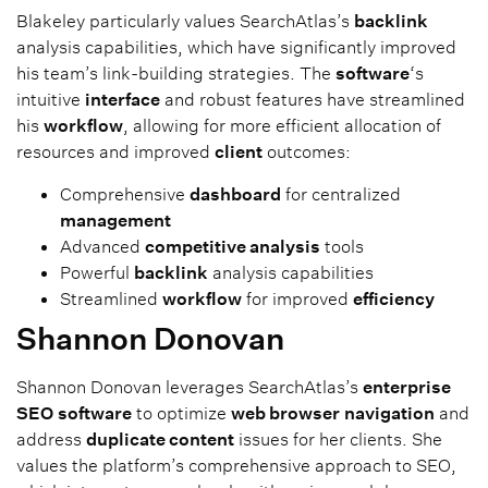
Blakeley particularly values SearchAtlas’s
backlink
analysis capabilities, which have significantly improved
his team’s link-building strategies. The
software
‘s
intuitive
interface
and robust features have streamlined
his
workflow
, allowing for more efficient allocation of
resources and improved
client
outcomes:
Comprehensive
dashboard
for centralized
management
Advanced
competitive analysis
tools
Powerful
backlink
analysis capabilities
Streamlined
workflow
for improved
efficiency
Shannon Donovan
Shannon Donovan leverages SearchAtlas’s
enterprise
SEO
software
to optimize
web browser
navigation
and
address
duplicate content
issues for her clients. She
values the platform’s comprehensive approach to SEO,