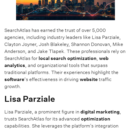
SearchAtlas has earned the trust of over 5,000
agencies, including industry leaders like Lisa Parziale,
Clayton Joyner, Josh Blakeley, Shannon Donovan, Mike
Anderson, and Jake Tlapek. These professionals rely on
SearchAtlas for
local search
optimization
,
web
analytics
, and organizational tools that surpass
traditional platforms. Their experiences highlight the
software
‘s effectiveness in driving
website
traffic
growth.
Lisa Parziale
Lisa Parziale, a prominent figure in
digital marketing
,
trusts SearchAtlas for its advanced
optimization
capabilities. She leverages the platform’s integration