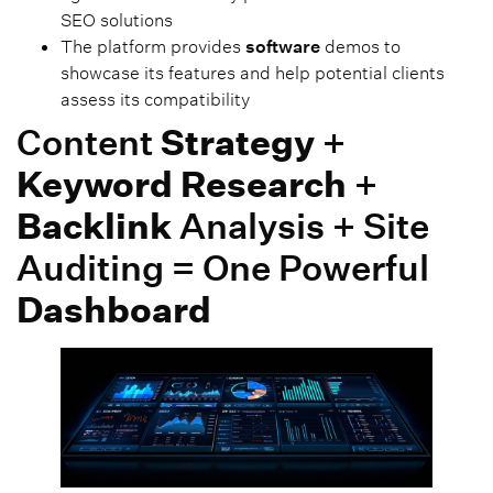
SEO solutions
The platform provides
software
demos to
showcase its features and help potential clients
assess its compatibility
Content
Strategy
+
Keyword Research
+
Backlink
Analysis + Site
Auditing = One Powerful
Dashboard