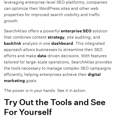
leveraging enterprise-level SEO platforms, companies
can optimize their WordPress sites and other web
properties for improved search visibility and traffic
growth.
SearchAtlas offers a powerful
enterprise SEO
solution
that combines content
strategy
, site auditing, and
backlink
analysis in one
dashboard
. This integrated
approach allows businesses to streamline their SEO
efforts and make
data
-driven decisions. With features
tailored for large-scale operations, SearchAtlas provides
the tools necessary to manage complex SEO campaigns
efficiently, helping enterprises achieve their
digital
marketing
goals.
The power is in your hands. See it in action.
Try Out the Tools and See
For Yourself