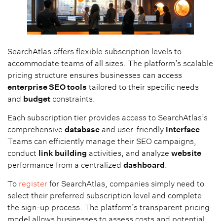
SearchAtlas offers flexible subscription levels to
accommodate teams of all sizes. The platform’s scalable
pricing structure ensures businesses can access
enterprise SEO tools
tailored to their specific needs
and
budget
constraints.
Each subscription tier provides access to SearchAtlas’s
comprehensive
database
and user-friendly
interface
.
Teams can efficiently manage their SEO campaigns,
conduct
link building
activities, and analyze
website
performance from a centralized
dashboard
.
To
register
for SearchAtlas, companies simply need to
select their preferred subscription level and complete
the sign-up process. The platform’s transparent pricing
model allows businesses to assess costs and potential