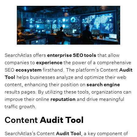
SearchAtlas offers
enterprise SEO tools
that allow
companies to
experience
the power of a comprehensive
SEO
ecosystem
firsthand. The platform’s Content
Audit
Tool
helps businesses analyze and optimize their web
content, enhancing their position on
search engine
results pages. By utilizing these tools, organizations can
improve their online
reputation
and drive meaningful
traffic growth.
Content
Audit
Tool
SearchAtlas’s Content
Audit
Tool
, a key component of