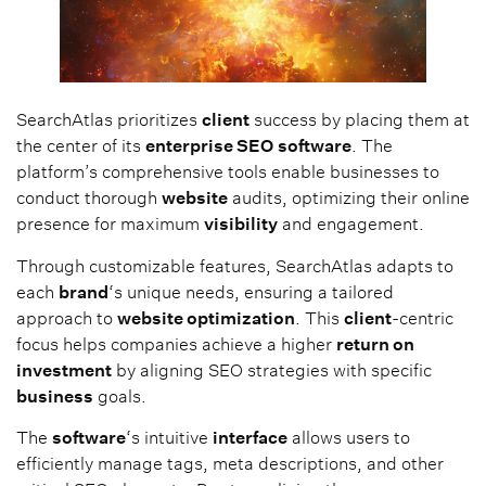
SearchAtlas prioritizes
client
success by placing them at
the center of its
enterprise SEO
software
. The
platform’s comprehensive tools enable businesses to
conduct thorough
website
audits, optimizing their online
presence for maximum
visibility
and engagement.
Through customizable features, SearchAtlas adapts to
each
brand
‘s unique needs, ensuring a tailored
approach to
website optimization
. This
client
-centric
focus helps companies achieve a higher
return on
investment
by aligning SEO strategies with specific
business
goals.
The
software
‘s intuitive
interface
allows users to
efficiently manage tags, meta descriptions, and other