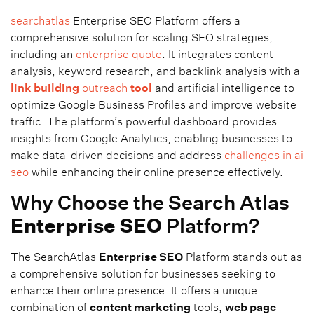
searchatlas
Enterprise SEO Platform offers a
comprehensive solution for scaling SEO strategies,
including an
enterprise quote
. It integrates content
analysis, keyword research, and backlink analysis with a
link building
outreach
tool
and artificial intelligence to
optimize Google Business Profiles and improve website
traffic. The platform’s powerful dashboard provides
insights from Google Analytics, enabling businesses to
make data-driven decisions and address
challenges in ai
seo
while enhancing their online presence effectively.
Why Choose the Search Atlas
Enterprise SEO
Platform?
The SearchAtlas
Enterprise SEO
Platform stands out as
a comprehensive solution for businesses seeking to
enhance their online presence. It offers a unique
combination of
content marketing
tools,
web page