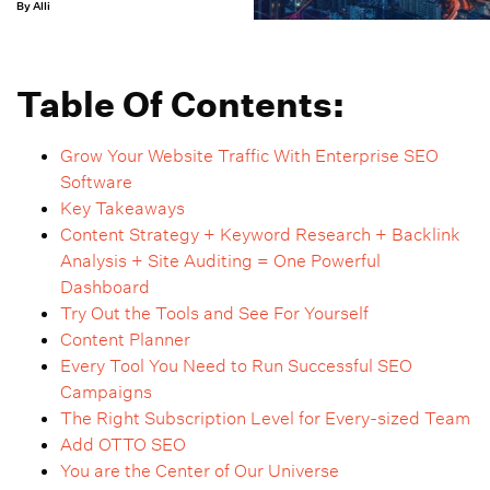
By Alli
Table Of Contents:
Grow Your Website Traffic With Enterprise SEO
Software
Key Takeaways
Content Strategy + Keyword Research + Backlink
Analysis + Site Auditing = One Powerful
Dashboard
Try Out the Tools and See For Yourself
Content Planner
Every Tool You Need to Run Successful SEO
Campaigns
The Right Subscription Level for Every-sized Team
Add OTTO SEO
You are the Center of Our Universe