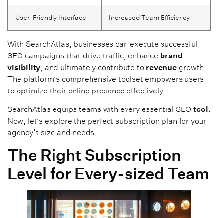
User-Friendly Interface
Increased Team Efficiency
With SearchAtlas, businesses can execute successful
SEO campaigns that drive traffic, enhance
brand
visibility
, and ultimately contribute to
revenue
growth.
The platform’s comprehensive toolset empowers users
to optimize their online presence effectively.
SearchAtlas equips teams with every essential SEO
tool
.
Now, let’s explore the perfect subscription plan for your
agency’s size and needs.
The Right Subscription
Level for Every-sized Team