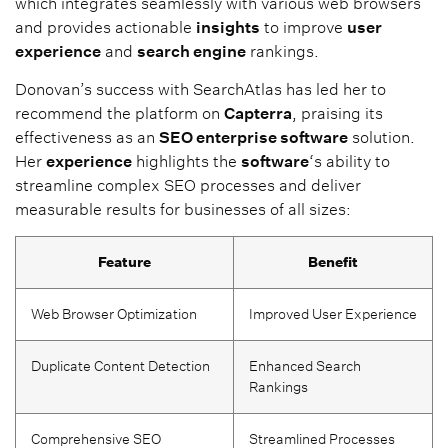
which integrates seamlessly with various web browsers
and provides actionable
insights
to improve
user
experience
and
search engine
rankings.
Donovan’s success with SearchAtlas has led her to
recommend the platform on
Capterra
, praising its
effectiveness as an
SEO enterprise software
solution.
Her
experience
highlights the
software
‘s ability to
streamline complex SEO processes and deliver
measurable results for businesses of all sizes:
Feature
Benefit
Web Browser Optimization
Improved User Experience
Duplicate Content Detection
Enhanced Search
Rankings
Comprehensive SEO
Streamlined Processes