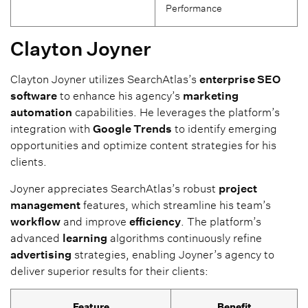
Performance
Clayton Joyner
Clayton Joyner utilizes SearchAtlas’s
enterprise SEO
software
to enhance his agency’s
marketing
automation
capabilities. He leverages the platform’s
integration with
Google Trends
to identify emerging
opportunities and optimize content strategies for his
clients.
Joyner appreciates SearchAtlas’s robust
project
management
features, which streamline his team’s
workflow
and improve
efficiency
. The platform’s
advanced
learning
algorithms continuously refine
advertising
strategies, enabling Joyner’s agency to
deliver superior results for their clients:
Feature
Benefit