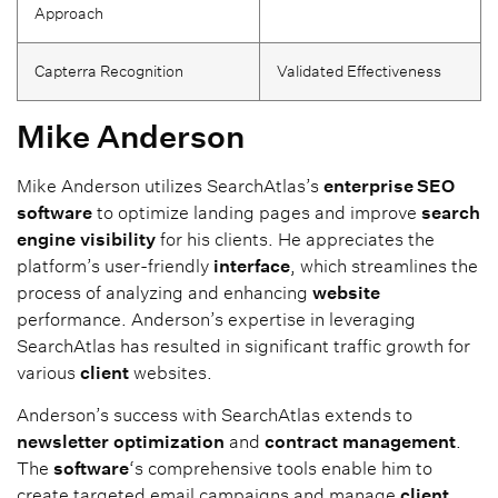
Approach
Capterra Recognition
Validated Effectiveness
Mike Anderson
Mike Anderson utilizes SearchAtlas’s
enterprise SEO
software
to optimize landing pages and improve
search
engine
visibility
for his clients. He appreciates the
platform’s user-friendly
interface
, which streamlines the
process of analyzing and enhancing
website
performance. Anderson’s expertise in leveraging
SearchAtlas has resulted in significant traffic growth for
various
client
websites.
Anderson’s success with SearchAtlas extends to
newsletter
optimization
and
contract
management
.
The
software
‘s comprehensive tools enable him to
create targeted email campaigns and manage
client