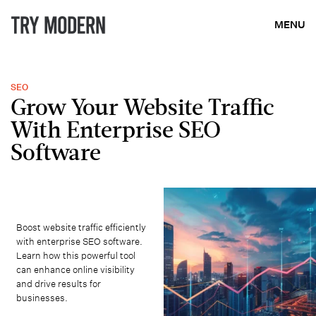
MENU
SEO
Grow Your Website Traffic
With Enterprise SEO
Software
Boost website traffic efficiently
with enterprise SEO software.
Learn how this powerful tool
can enhance online visibility
and drive results for
businesses.