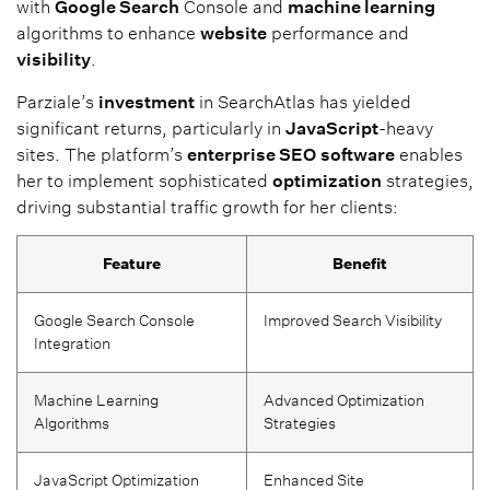
with
Google Search
Console and
machine learning
algorithms to enhance
website
performance and
visibility
.
Parziale’s
investment
in SearchAtlas has yielded
significant returns, particularly in
JavaScript
-heavy
sites. The platform’s
enterprise SEO
software
enables
her to implement sophisticated
optimization
strategies,
driving substantial traffic growth for her clients:
Feature
Benefit
Google Search Console
Improved Search Visibility
Integration
Machine Learning
Advanced Optimization
Algorithms
Strategies
JavaScript Optimization
Enhanced Site