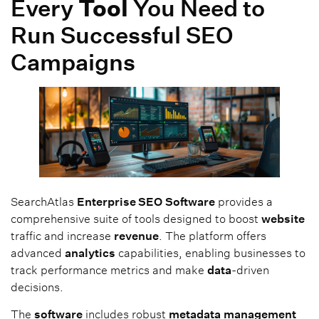
Every
Tool
You Need to
Run Successful SEO
Campaigns
SearchAtlas
Enterprise SEO
Software
provides a
comprehensive suite of tools designed to boost
website
traffic and increase
revenue
. The platform offers
advanced
analytics
capabilities, enabling businesses to
track performance metrics and make
data
-driven
decisions.
The
software
includes robust
metadata
management