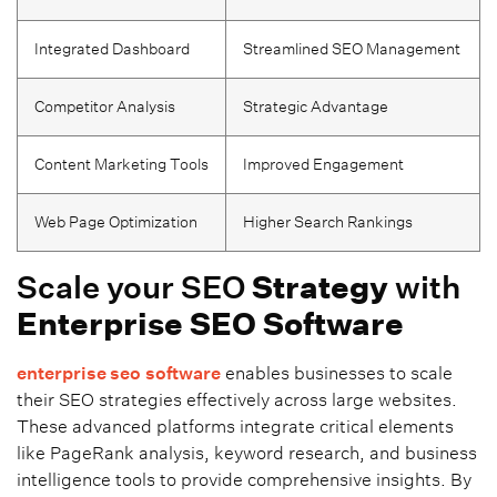
Integrated Dashboard
Streamlined SEO Management
Competitor Analysis
Strategic Advantage
Content Marketing Tools
Improved Engagement
Web Page Optimization
Higher Search Rankings
Scale your SEO
Strategy
with
Enterprise SEO
Software
enterprise seo
software
enables businesses to scale
their SEO strategies effectively across large websites.
These advanced platforms integrate critical elements
like PageRank analysis, keyword research, and business
intelligence tools to provide comprehensive insights. By