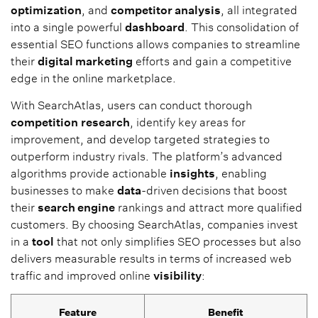
optimization
, and
competitor analysis
, all integrated
into a single powerful
dashboard
. This consolidation of
essential SEO functions allows companies to streamline
their
digital marketing
efforts and gain a competitive
edge in the online marketplace.
With SearchAtlas, users can conduct thorough
competition
research
, identify key areas for
improvement, and develop targeted strategies to
outperform industry rivals. The platform’s advanced
algorithms provide actionable
insights
, enabling
businesses to make
data
-driven decisions that boost
their
search engine
rankings and attract more qualified
customers. By choosing SearchAtlas, companies invest
in a
tool
that not only simplifies SEO processes but also
delivers measurable results in terms of increased web
traffic and improved online
visibility
:
Feature
Benefit