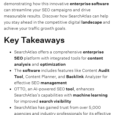
demonstrating how this innovative
enterprise software
can streamline your SEO campaigns and drive
measurable results. Discover how SearchAtlas can help
you stay ahead in the competitive digital
landscape
and
achieve your traffic growth goals.
Key Takeaways
SearchAtlas offers a comprehensive
enterprise
SEO
platform with integrated tools for
content
analysis
and
optimization
The
software
includes features like Content
Audit
Tool
, Content Planner, and
Backlink
Analyzer for
effective SEO
management
OTTO, an AI-powered SEO
tool
, enhances
SearchAtlas’s capabilities with
machine learning
for improved
search visibility
SearchAtlas has gained trust from over 5,000
agencies and industry professionals for its effective