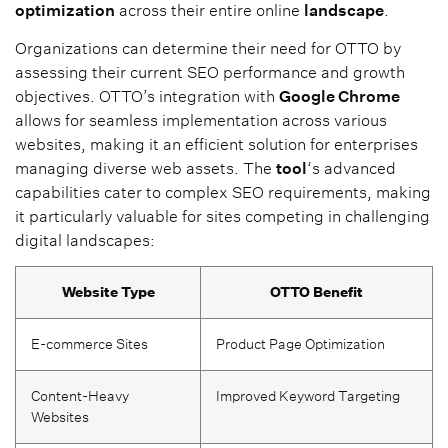
optimization
across their entire online
landscape
.
Organizations can determine their need for OTTO by
assessing their current SEO performance and growth
objectives. OTTO’s integration with
Google Chrome
allows for seamless implementation across various
websites, making it an efficient solution for enterprises
managing diverse web assets. The
tool
‘s advanced
capabilities cater to complex SEO requirements, making
it particularly valuable for sites competing in challenging
digital landscapes:
Website Type
OTTO Benefit
E-commerce Sites
Product Page Optimization
Content-Heavy
Improved Keyword Targeting
Websites