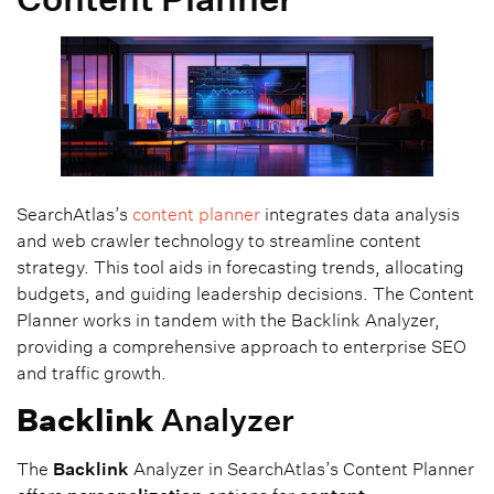
SearchAtlas’s
content planner
integrates data analysis
and web crawler technology to streamline content
strategy. This tool aids in forecasting trends, allocating
budgets, and guiding leadership decisions. The Content
Planner works in tandem with the Backlink Analyzer,
providing a comprehensive approach to enterprise SEO
and traffic growth.
Backlink
Analyzer
The
Backlink
Analyzer in SearchAtlas’s Content Planner