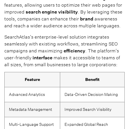
features, allowing users to optimize their web pages for
improved
search engine
visibility
. By leveraging these
tools, companies can enhance their
brand
awareness
and reach a wider audience across multiple languages.
SearchAtlas’s enterprise-level solution integrates
seamlessly with existing workflows, streamlining SEO
campaigns and maximizing
efficiency
. The platform’s
user-friendly
interface
makes it accessible to teams of
all sizes, from small businesses to large corporations:
Feature
Benefit
Advanced Analytics
Data-Driven Decision Making
Metadata Management
Improved Search Visibility
Multi-Language Support
Expanded Global Reach