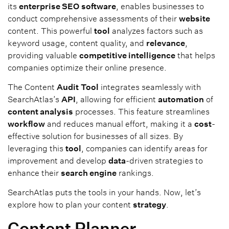
its
enterprise SEO
software
, enables businesses to
conduct comprehensive assessments of their
website
content. This powerful
tool
analyzes factors such as
keyword usage, content quality, and
relevance
,
providing valuable
competitive intelligence
that helps
companies optimize their online presence.
The Content
Audit
Tool
integrates seamlessly with
SearchAtlas’s
API
, allowing for efficient
automation
of
content analysis
processes. This feature streamlines
workflow
and reduces manual effort, making it a
cost
-
effective solution for businesses of all sizes. By
leveraging this
tool
, companies can identify areas for
improvement and develop
data
-driven strategies to
enhance their
search engine
rankings.
SearchAtlas puts the tools in your hands. Now, let’s
explore how to plan your content
strategy
.
Content Planner