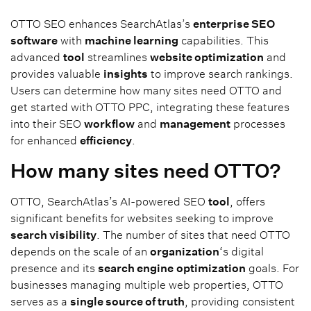
OTTO SEO enhances SearchAtlas’s
enterprise SEO
software
with
machine learning
capabilities. This
advanced
tool
streamlines
website optimization
and
provides valuable
insights
to improve search rankings.
Users can determine how many sites need OTTO and
get started with OTTO PPC, integrating these features
into their SEO
workflow
and
management
processes
for enhanced
efficiency
.
How many sites need OTTO?
OTTO, SearchAtlas’s AI-powered SEO
tool
, offers
significant benefits for websites seeking to improve
search visibility
. The number of sites that need OTTO
depends on the scale of an
organization
‘s digital
presence and its
search engine
optimization
goals. For
businesses managing multiple web properties, OTTO
serves as a
single source of truth
, providing consistent