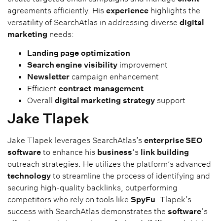
agreements efficiently. His
experience
highlights the
versatility of SearchAtlas in addressing diverse
digital
marketing
needs:
Landing page
optimization
Search engine
visibility
improvement
Newsletter
campaign enhancement
Efficient
contract
management
Overall
digital marketing
strategy
support
Jake Tlapek
Jake Tlapek leverages SearchAtlas’s
enterprise SEO
software
to enhance his
business
‘s
link building
outreach strategies. He utilizes the platform’s advanced
technology
to streamline the process of identifying and
securing high-quality backlinks, outperforming
competitors who rely on tools like
SpyFu
. Tlapek’s
success with SearchAtlas demonstrates the
software
‘s