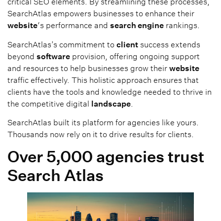
critical SEO elements. By streamlining these processes,
SearchAtlas empowers businesses to enhance their
website
‘s performance and
search engine
rankings.
SearchAtlas’s commitment to
client
success extends
beyond
software
provision, offering ongoing support
and resources to help businesses grow their
website
traffic effectively. This holistic approach ensures that
clients have the tools and knowledge needed to thrive in
the competitive digital
landscape
.
SearchAtlas built its platform for agencies like yours.
Thousands now rely on it to drive results for clients.
Over 5,000 agencies trust
Search Atlas