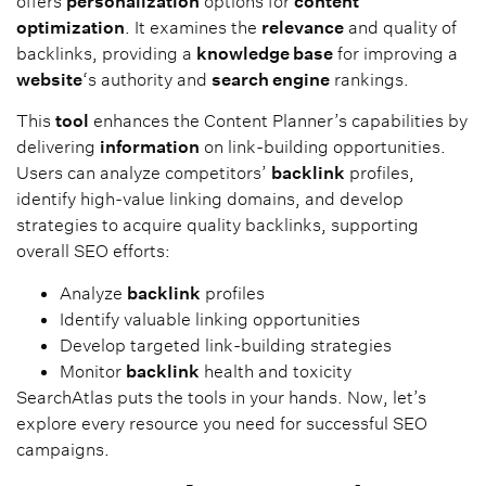
offers
personalization
options for
content
optimization
. It examines the
relevance
and quality of
backlinks, providing a
knowledge base
for improving a
website
‘s authority and
search engine
rankings.
This
tool
enhances the Content Planner’s capabilities by
delivering
information
on link-building opportunities.
Users can analyze competitors’
backlink
profiles,
identify high-value linking domains, and develop
strategies to acquire quality backlinks, supporting
overall SEO efforts:
Analyze
backlink
profiles
Identify valuable linking opportunities
Develop targeted link-building strategies
Monitor
backlink
health and toxicity
SearchAtlas puts the tools in your hands. Now, let’s
explore every resource you need for successful SEO
campaigns.