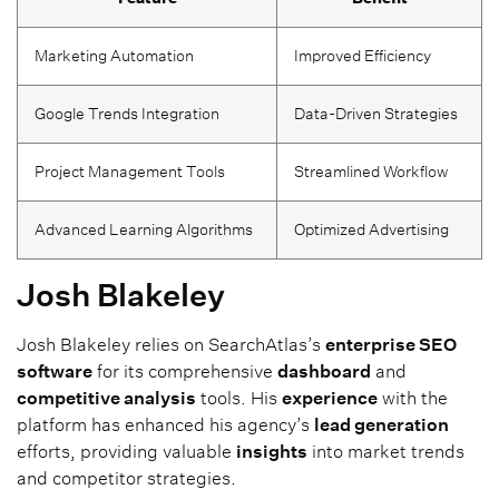
Marketing Automation
Improved Efficiency
Google Trends Integration
Data-Driven Strategies
Project Management Tools
Streamlined Workflow
Advanced Learning Algorithms
Optimized Advertising
Josh Blakeley
Josh Blakeley relies on SearchAtlas’s
enterprise SEO
software
for its comprehensive
dashboard
and
competitive analysis
tools. His
experience
with the
platform has enhanced his agency’s
lead generation
efforts, providing valuable
insights
into market trends
and competitor strategies.