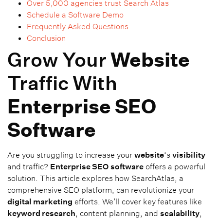
Over 5,000 agencies trust Search Atlas
Schedule a Software Demo
Frequently Asked Questions
Conclusion
Grow Your
Website
Traffic With
Enterprise SEO
Software
Are you struggling to increase your
website
‘s
visibility
and traffic?
Enterprise SEO
software
offers a powerful
solution. This article explores how SearchAtlas, a
comprehensive SEO platform, can revolutionize your
digital marketing
efforts. We’ll cover key features like
keyword research
, content planning, and
scalability
,