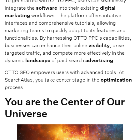
To get started with OTTO PPC, users can seamlessly
integrate the
software
into their existing
digital
marketing
workflows. The platform offers intuitive
interfaces and comprehensive tutorials, allowing
marketing teams to quickly adapt to its features and
functionalities. By harnessing OTTO PPC’s capabilities,
businesses can enhance their online
visibility
, drive
targeted traffic, and compete more effectively in the
dynamic
landscape
of paid search
advertising
.
OTTO SEO empowers users with advanced tools. At
SearchAtlas, you take center stage in the
optimization
process.
You are the Center of Our
Universe