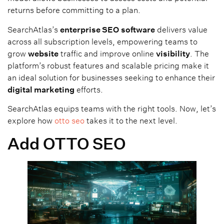
returns before committing to a plan.
SearchAtlas’s
enterprise SEO
software
delivers value
across all subscription levels, empowering teams to
grow
website
traffic and improve online
visibility
. The
platform’s robust features and scalable pricing make it
an ideal solution for businesses seeking to enhance their
digital marketing
efforts.
SearchAtlas equips teams with the right tools. Now, let’s
explore how
otto seo
takes it to the next level.
Add OTTO SEO