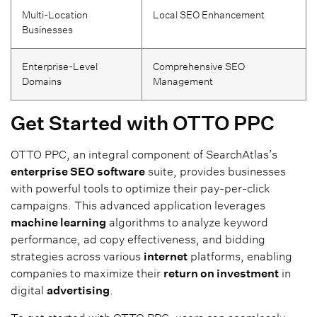
Multi-Location
Local SEO Enhancement
Businesses
Enterprise-Level
Comprehensive SEO
Domains
Management
Get Started with OTTO PPC
OTTO PPC, an integral component of SearchAtlas’s
enterprise SEO
software
suite, provides businesses
with powerful tools to optimize their pay-per-click
campaigns. This advanced application leverages
machine learning
algorithms to analyze keyword
performance, ad copy effectiveness, and bidding
strategies across various
internet
platforms, enabling
companies to maximize their
return on investment
in
digital
advertising
.