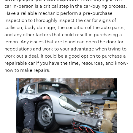
car in-person is a critical step in the car-buying process.
Have a reliable mechanic perform a pre-purchase
inspection to thoroughly inspect the car for signs of
collision, body damage, the condition of the auto parts,
and any other factors that could result in purchasing a
lemon. Any issues that are found can open the door for
negotiations and work to your advantage when trying to
work out a deal. It could be a good option to purchase a
repairable car if you have the time, resources, and know-
how to make repairs.