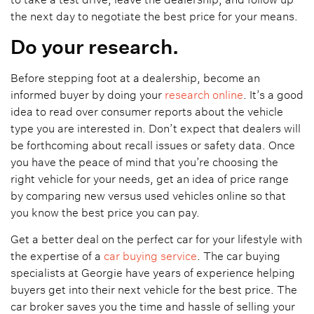
the next day to negotiate the best price for your means.
Do your research.
Before stepping foot at a dealership, become an
informed buyer by doing your
research online
. It’s a good
idea to read over consumer reports about the vehicle
type you are interested in. Don’t expect that dealers will
be forthcoming about recall issues or safety data. Once
you have the peace of mind that you’re choosing the
right vehicle for your needs, get an idea of price range
by comparing new versus used vehicles online so that
you know the best price you can pay.
Get a better deal on the perfect car for your lifestyle with
the expertise of a
car buying service
. The car buying
specialists at Georgie have years of experience helping
buyers get into their next vehicle for the best price. The
car broker saves you the time and hassle of selling your