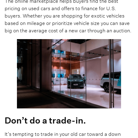
The online marketplace helps buyers find the best
pricing on used cars and offers to finance for U.S.
buyers. Whether you are shopping for exotic vehicles
based on mileage or prioritize vehicle size you can save
big on the average cost of a new car through an auction.
Don’t do a trade-in.
It’s tempting to trade in your old car toward a down