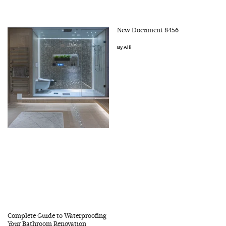
New Document 8456
Alli
Complete Guide to Waterproofing
Your Bathroom Renovation