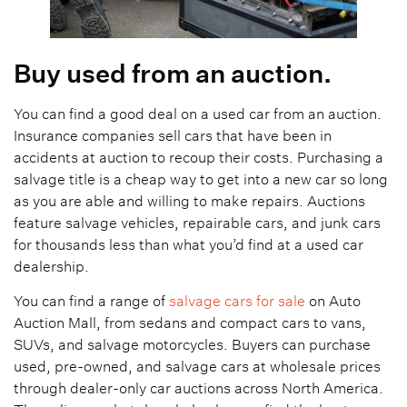
Buy used from an auction.
You can find a good deal on a used car from an auction.
Insurance companies sell cars that have been in
accidents at auction to recoup their costs. Purchasing a
salvage title is a cheap way to get into a new car so long
as you are able and willing to make repairs. Auctions
feature salvage vehicles, repairable cars, and junk cars
for thousands less than what you’d find at a used car
dealership.
You can find a range of
salvage cars for sale
on Auto
Auction Mall, from sedans and compact cars to vans,
SUVs, and salvage motorcycles. Buyers can purchase
used, pre-owned, and salvage cars at wholesale prices
through dealer-only car auctions across North America.