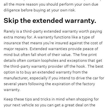
all the more reason you should perform your own due
diligence before buying at your own risk.
Skip the extended warranty.
Rarely is a third-party extended warranty worth paying
extra money for. A warranty functions like a type of
insurance that means you’re insured against the cost of
major repairs. Extended warranties provide peace of
mind but often fall short of their value. The fine print
details often contain loopholes and exceptions that get
the third-party warranty provider off the hook. The best
option is to buy an extended warranty from the
manufacturer, especially if you intend to drive the car for
several years following the expiration of the factory
warranty.
Keep these tips and tricks in mind when shopping for
your next vehicle so you can get a great deal on the