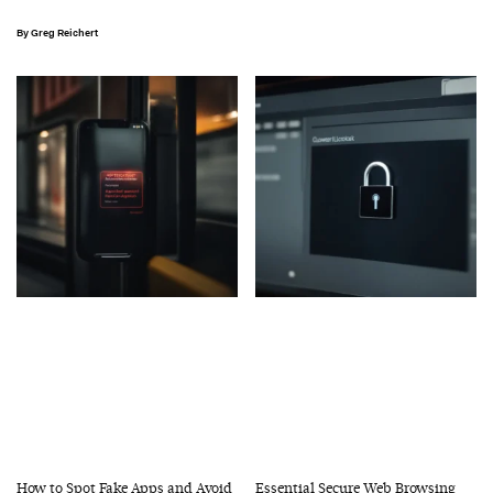
Greg Reichert
How to Spot Fake Apps and Avoid
Essential Secure Web Browsing