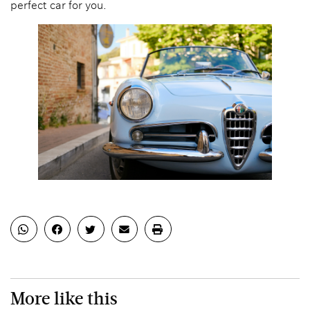
perfect car for you.
More like this