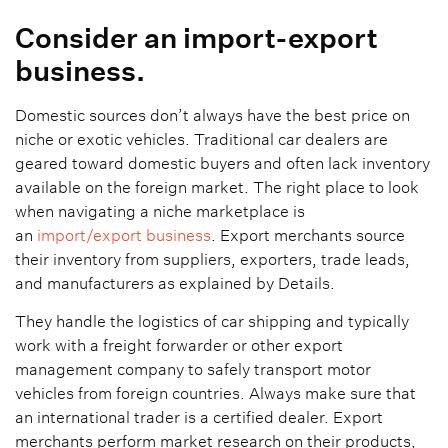
Consider an import-export
business.
Domestic sources don’t always have the best price on
niche or exotic vehicles. Traditional car dealers are
geared toward domestic buyers and often lack inventory
available on the foreign market. The right place to look
when navigating a niche marketplace is
an
import/export business
. Export merchants source
their inventory from suppliers, exporters, trade leads,
and manufacturers as explained by Details.
They handle the logistics of car shipping and typically
work with a freight forwarder or other export
management company to safely transport motor
vehicles from foreign countries. Always make sure that
an international trader is a certified dealer. Export
merchants perform market research on their products,