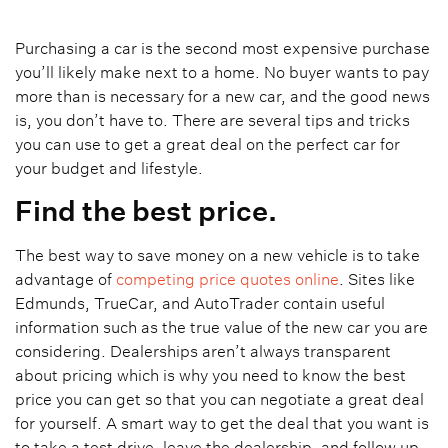
Purchasing a car is the second most expensive purchase
you’ll likely make next to a home. No buyer wants to pay
more than is necessary for a new car, and the good news
is, you don’t have to. There are several tips and tricks
you can use to get a great deal on the perfect car for
your budget and lifestyle.
Find the best price.
The best way to save money on a new vehicle is to take
advantage of
competing price quotes online
. Sites like
Edmunds, TrueCar, and AutoTrader contain useful
information such as the true value of the new car you are
considering. Dealerships aren’t always transparent
about pricing which is why you need to know the best
price you can get so that you can negotiate a great deal
for yourself. A smart way to get the deal that you want is
to take a test drive, leave the dealership, and follow up