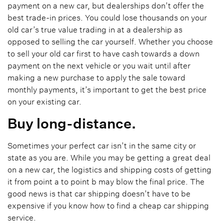
payment on a new car, but dealerships don’t offer the
best trade-in prices. You could lose thousands on your
old car’s true value trading in at a dealership as
opposed to selling the car yourself. Whether you choose
to sell your old car first to have cash towards a down
payment on the next vehicle or you wait until after
making a new purchase to apply the sale toward
monthly payments, it’s important to get the best price
on your existing car.
Buy long-distance.
Sometimes your perfect car isn’t in the same city or
state as you are. While you may be getting a great deal
on a new car, the logistics and shipping costs of getting
it from point a to point b may blow the final price. The
good news is that car shipping doesn’t have to be
expensive if you know how to find a cheap car shipping
service.