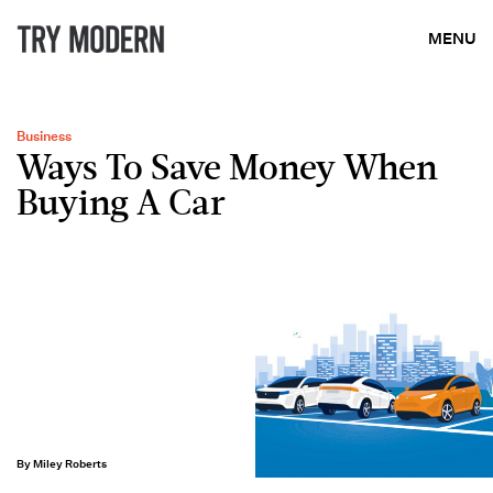
MENU
Business
Ways To Save Money When
Buying A Car
By Miley Roberts