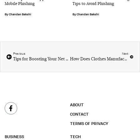
Mobile Phishing
Tips to Avoid Phishing
Chandan Bakshi
Chandan Bakshi
Previous
Next
Tips for Boosting Your Net Worth
How Does Clothes Manufacturing and Packaging Work?
ABOUT
CONTACT
TERMS OF PRIVACY
BUSINESS
TECH