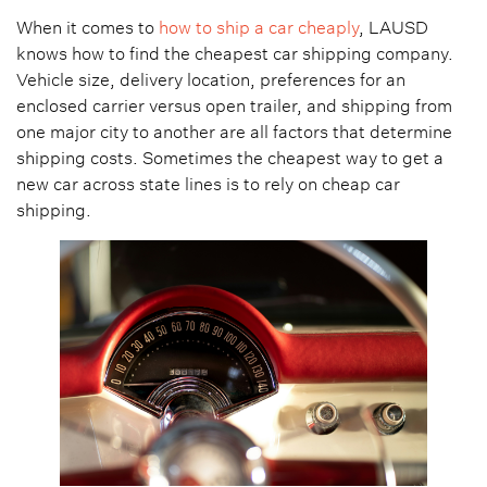
When it comes to
how to ship a car cheaply
, LAUSD
knows how to find the cheapest car shipping company.
Vehicle size, delivery location, preferences for an
enclosed carrier versus open trailer, and shipping from
one major city to another are all factors that determine
shipping costs. Sometimes the cheapest way to get a
new car across state lines is to rely on cheap car
shipping.