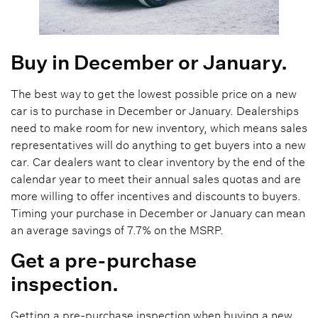
Buy in December or January.
The best way to get the lowest possible price on a new
car is to purchase in December or January. Dealerships
need to make room for new inventory, which means sales
representatives will do anything to get buyers into a new
car. Car dealers want to clear inventory by the end of the
calendar year to meet their annual sales quotas and are
more willing to offer incentives and discounts to buyers.
Timing your purchase in December or January can mean
an average savings of 7.7% on the MSRP.
Get a pre-purchase
inspection.
Getting a pre-purchase inspection when buying a new