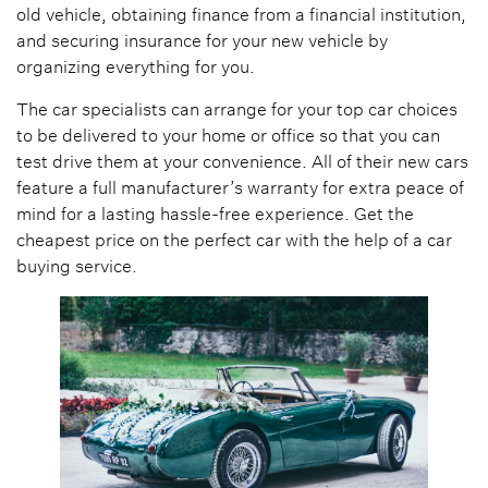
old vehicle, obtaining finance from a financial institution,
and securing insurance for your new vehicle by
organizing everything for you.
The car specialists can arrange for your top car choices
to be delivered to your home or office so that you can
test drive them at your convenience. All of their new cars
feature a full manufacturer’s warranty for extra peace of
mind for a lasting hassle-free experience. Get the
cheapest price on the perfect car with the help of a car
buying service.