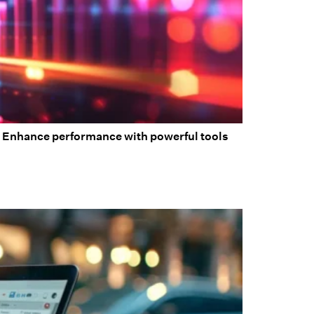
ic. Enhance performance with powerful tools