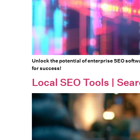
Unlock the potential of enterprise SEO softwa
for success!
Local SEO Tools | Sear