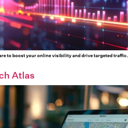
re to boost your online visibility and drive targeted traff
ch Atlas