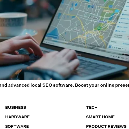
and advanced local SEO software. Boost your online presen
BUSINESS
TECH
HARDWARE
SMART HOME
SOFTWARE
PRODUCT REVIEWS