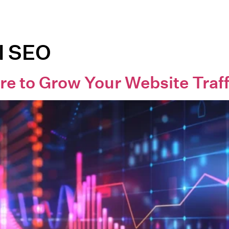
l SEO
re to Grow Your Website Traff