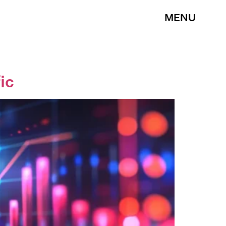
MENU
ic