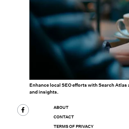
Enhance local SEO efforts with Search Atlas 
and insights.
ABOUT
CONTACT
TERMS OF PRIVACY