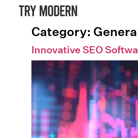
Category:
Genera
Innovative SEO Softwa