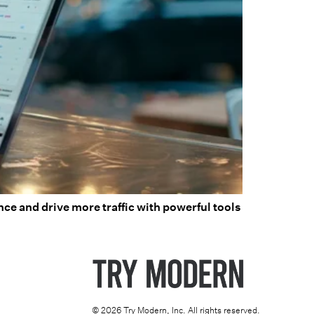
ce and drive more traffic with powerful tools
© 2026 Try Modern, Inc. All rights reserved.